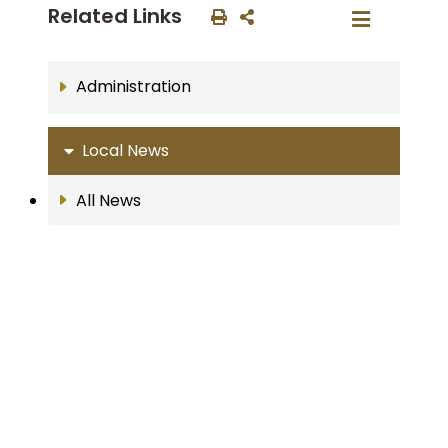
Related Links
Administration
Local News
All News