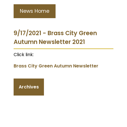
News Home
9/17/2021 - Brass City Green
Autumn Newsletter 2021
Click link:
Brass City Green Autumn Newsletter
Archives