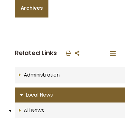
Archives
Related Links
Administration
Local News
All News