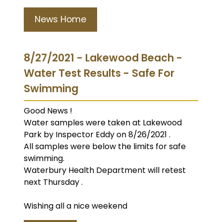
News Home
8/27/2021 - Lakewood Beach -
Water Test Results - Safe For
Swimming
Good News !
Water samples were taken at Lakewood
Park by Inspector Eddy on 8/26/2021 .
All samples were below the limits for safe
swimming.
Waterbury Health Department will retest
next Thursday .
Wishing all a nice weekend