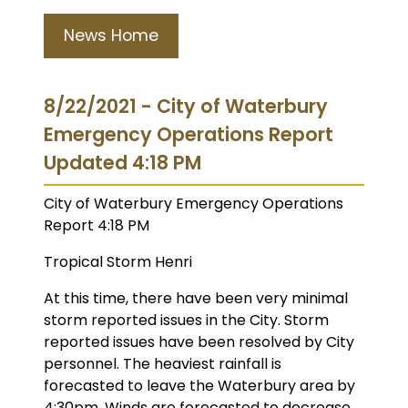
News Home
8/22/2021 - City of Waterbury
Emergency Operations Report
Updated 4:18 PM
City of Waterbury Emergency Operations
Report 4:18 PM
Tropical Storm Henri
At this time, there have been very minimal
storm reported issues in the City. Storm
reported issues have been resolved by City
personnel. The heaviest rainfall is
forecasted to leave the Waterbury area by
4:30pm. Winds are forecasted to decrease