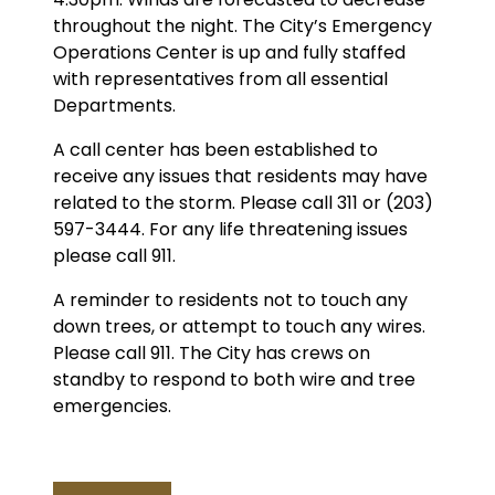
throughout the night. The City’s Emergency
Operations Center is up and fully staffed
with representatives from all essential
Departments.
A call center has been established to
receive any issues that residents may have
related to the storm. Please call 311 or (203)
597-3444. For any life threatening issues
please call 911.
A reminder to residents not to touch any
down trees, or attempt to touch any wires.
Please call 911. The City has crews on
standby to respond to both wire and tree
emergencies.