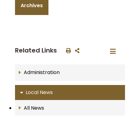
Archives
Related Links
Administration
Local News
All News