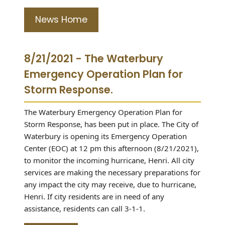
News Home
8/21/2021 - The Waterbury
Emergency Operation Plan for
Storm Response.
The Waterbury Emergency Operation Plan for
Storm Response, has been put in place. The City of
Waterbury is opening its Emergency Operation
Center (EOC) at 12 pm this afternoon (8/21/2021),
to monitor the incoming hurricane, Henri. All city
services are making the necessary preparations for
any impact the city may receive, due to hurricane,
Henri. If city residents are in need of any
assistance, residents can call 3-1-1.