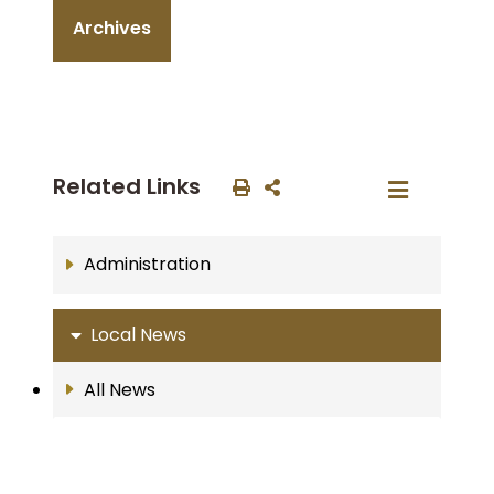
Archives
Related Links
Administration
Local News
All News