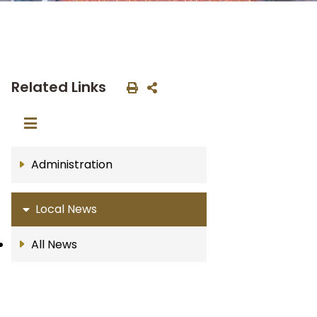
Related Links
Administration
Local News
All News