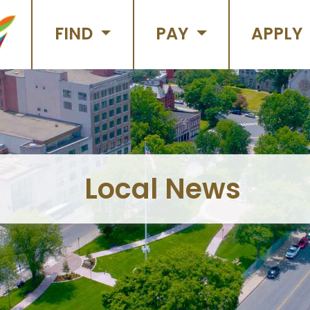
FIND
PAY
APPLY
Local News