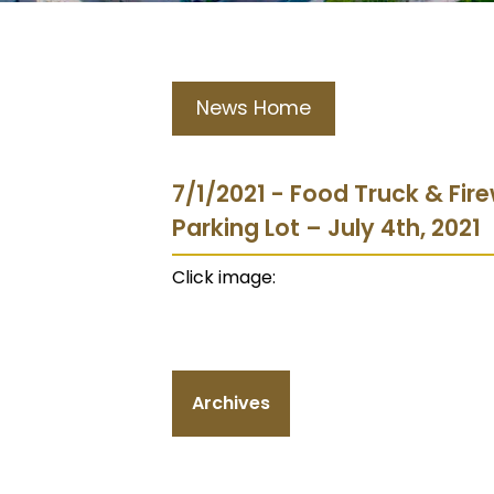
News Home
7/1/2021 - Food Truck & Fir
Parking Lot – July 4th, 2021
Click image:
Archives