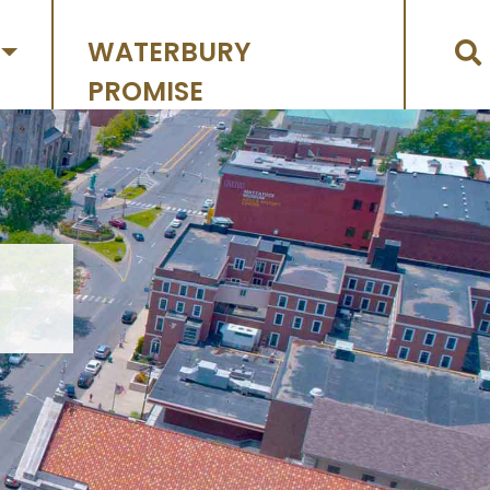
WATERBURY
PROMISE