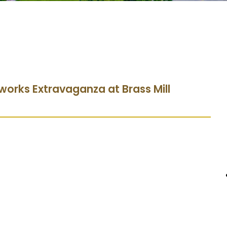
eworks Extravaganza at Brass Mill