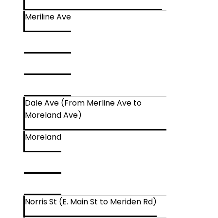
Meriline Ave
Dale Ave (From Merline Ave to
Moreland Ave)
Moreland
Norris St (E. Main St to Meriden Rd)