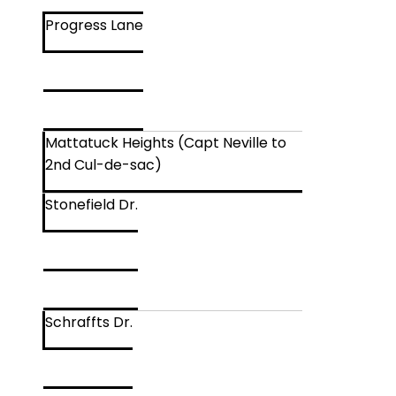
Progress Lane
Mattatuck Heights (Capt Neville to
2nd Cul-de-sac)
Stonefield Dr.
Schraffts Dr.