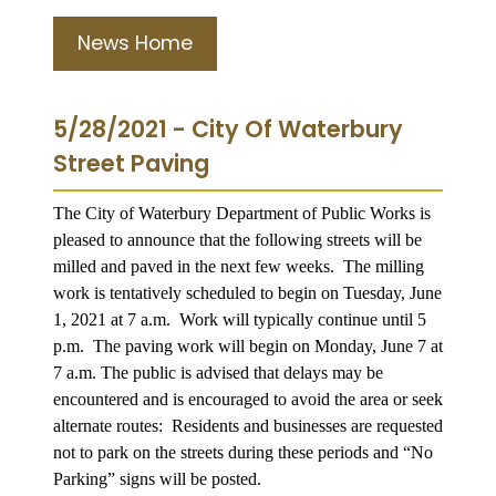
News Home
5/28/2021 - City Of Waterbury
Street Paving
The City of Waterbury Department of Public Works is
pleased to announce that the following streets will be
milled and paved in the next few weeks. The milling
work is tentatively scheduled to begin on Tuesday, June
1, 2021 at 7 a.m. Work will typically continue until 5
p.m. The paving work will begin on Monday, June 7 at
7 a.m. The public is advised that delays may be
encountered and is encouraged to avoid the area or seek
alternate routes: Residents and businesses are requested
not to park on the streets during these periods and “No
Parking” signs will be posted.