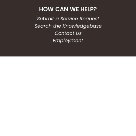
HOW CAN WE HELP?
Submit a Service Request
Search the Knowledgebase
Contact Us
Employment
CONNECT WITH US
Phone: (203) 597-3444
Fax: (203) 574-6804
Hours: Monday-Friday
8:30am-4:30pm
Copyright © 2026