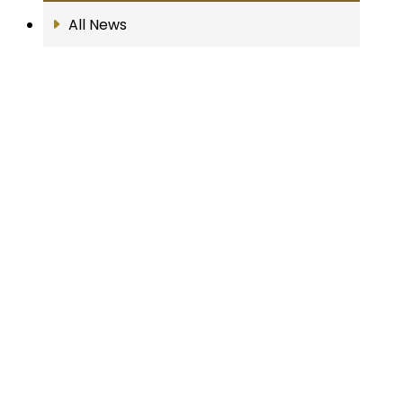
All News