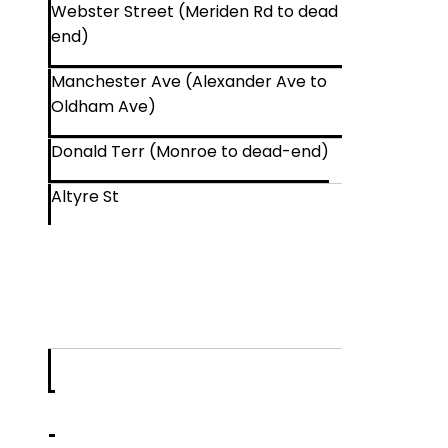
Webster Street (Meriden Rd to dead
end)
Manchester Ave (Alexander Ave to
Oldham Ave)
Donald Terr (Monroe to dead-end)
Altyre St