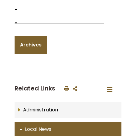
Archives
Related Links
Administration
Local News