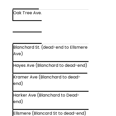
Oak Tree Ave.
Blanchard St. (dead-end to Ellsmere
Ave)
Hayes Ave (Blanchard to dead-end)
Kramer Ave (Blanchard to dead-
end)
Harker Ave (Blanchard to Dead-
end)
Ellsmere (Blancard St to dead-end)