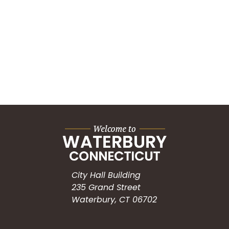
City Hall Building
235 Grand Street
Waterbury, CT 06702