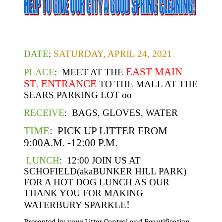
DATE
:
SATURDAY, APRIL 24, 2021
EAST MAIN
PLACE
: MEET AT THE
ST
ENTRANCE
.
TO THE MALL AT THE
SEARS PARKING LOT oo
RECEIVE
: BAGS, GLOVES, WATER
TIME
: PICK UP LITTER FROM
9:00A.M. -12:00 P.M.
LUNCH
: 12:00 JOIN US AT
SCHOFIELD(akaBUNKER HILL PARK)
FOR A HOT DOG LUNCH AS OUR
THANK YOU FOR MAKING
!
WATERBURY SPARKLE
Presented by your Litter Control and Beautification