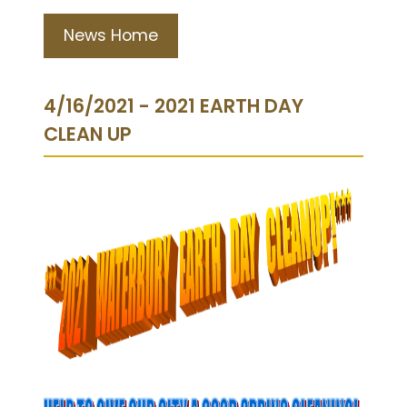
News Home
4/16/2021 - 2021 EARTH DAY
CLEAN UP