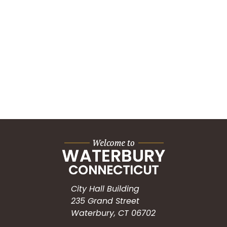
City Hall Building
235 Grand Street
Waterbury, CT 06702