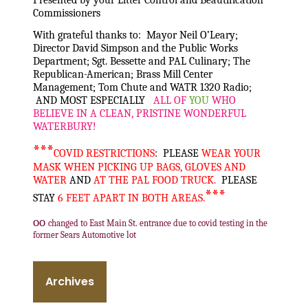
Commissioners
With grateful thanks to: Mayor Neil O’Leary;
Director David Simpson and the Public Works
Department; Sgt. Bessette and PAL Culinary; The
Republican-American; Brass Mill Center
Management; Tom Chute and WATR 1320 Radio;
AND MOST ESPECIALLY
ALL OF
YOU
WHO
BELIEVE IN A CLEAN, PRISTINE WONDERFUL
WATERBURY!
***
COVID RESTRICTIONS
: PLEASE
WEAR YOUR
MASK WHEN PICKING UP BAGS, GLOVES AND
WATER
AND
AT THE PAL FOOD TRUCK.
PLEASE
***
STAY
6 FEET APART IN BOTH AREAS.
oo
changed to East Main St. entrance due to covid testing in the
former Sears Automotive lot
Archives