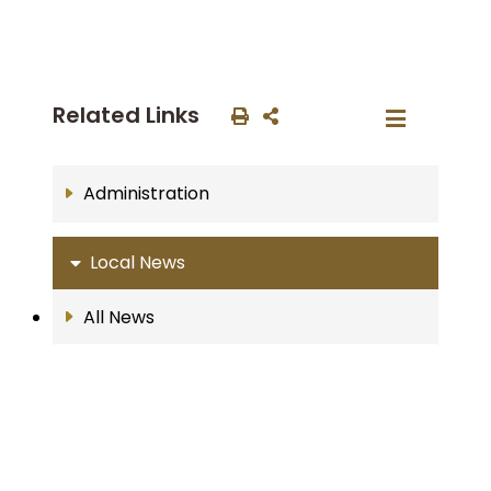
Related Links
Administration
Local News
All News