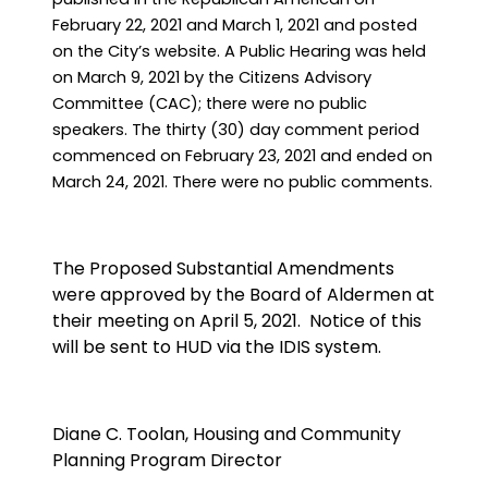
February 22, 2021 and March 1, 2021 and posted
on the City’s website. A Public Hearing was held
on March 9, 2021 by the Citizens Advisory
Committee (CAC); there were no public
speakers. The thirty (30) day comment period
commenced on February 23, 2021 and ended on
March 24, 2021. There were no public comments.
The Proposed Substantial Amendments
were approved by the Board of Aldermen at
their meeting on April 5, 2021.
Notice of this
will be sent to HUD via the IDIS system.
Diane C. Toolan, Housing and Community
Planning Program Director