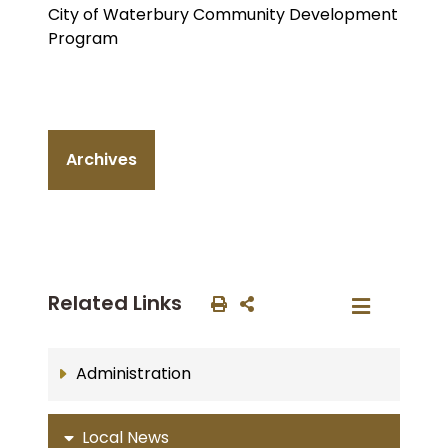
City of Waterbury Community Development
Program
Archives
Related Links
Administration
Local News