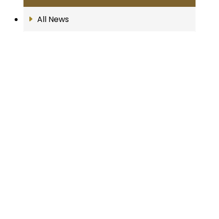
All News