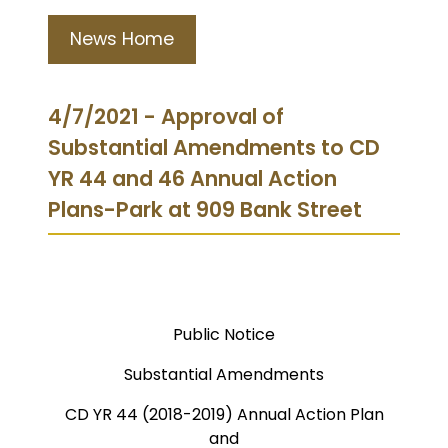
News Home
4/7/2021 - Approval of
Substantial Amendments to CD
YR 44 and 46 Annual Action
Plans-Park at 909 Bank Street
Public Notice
Substantial Amendments
CD YR 44 (2018-2019) Annual Action Plan
and