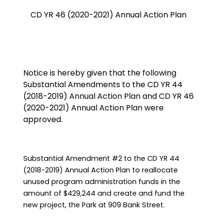
CD YR 46 (2020-2021) Annual Action Plan
Notice is hereby given that the following
Substantial Amendments to the CD YR 44
(2018-2019) Annual Action Plan and CD YR 46
(2020-2021) Annual Action Plan were
approved.
Substantial Amendment #2 to the CD YR 44
(2018-2019) Annual Action Plan to reallocate
unused program administration funds in the
amount of $429,244 and create and fund the
new project, the Park at 909 Bank Street.