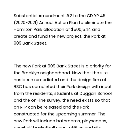
Substantial Amendment #2 to the CD YR 46
(2020-2021) Annual Action Plan to eliminate the
Hamilton Park allocation of $500,544 and
create and fund the new project, the Park at
909 Bank Street.
The new Park at 909 Bank Street is a priority for
the Brooklyn neighborhood. Now that the site
has been remediated and the design firm of
BSC has completed their Park design with input
from the residents, students at Duggan School
and the on-line survey, the need exists so that
an RFP can be released and the Park
constructed for the upcoming summer. The
new Park will include bathrooms, playscapes,
one-half basketball court, utilities and site