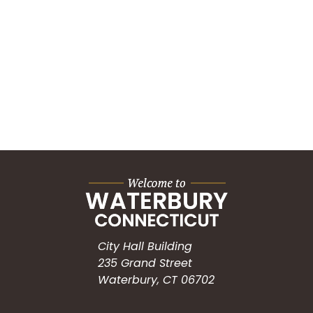
City Hall Building
235 Grand Street
Waterbury, CT 06702