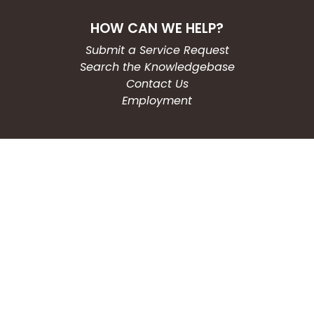
HOW CAN WE HELP?
Submit a Service Request
Search the Knowledgebase
Contact Us
Employment
CONNECT WITH US
Phone: (203) 597-3444
Fax: (203) 574-6804
Hours: Monday-Friday
8:30am-4:30pm