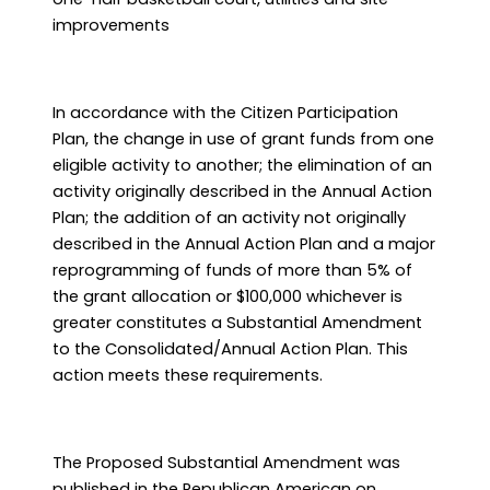
improvements
In accordance with the Citizen Participation
Plan, the change in use of grant funds from one
eligible activity to another; the elimination of an
activity originally described in the Annual Action
Plan; the addition of an activity not originally
described in the Annual Action Plan and a major
reprogramming of funds of more than 5% of
the grant allocation or $100,000 whichever is
greater constitutes a Substantial Amendment
to the Consolidated/Annual Action Plan. This
action meets these requirements.
The Proposed Substantial Amendment was
published in the Republican American on