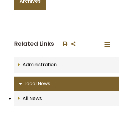
Archives
Related Links
Administration
Local News
All News