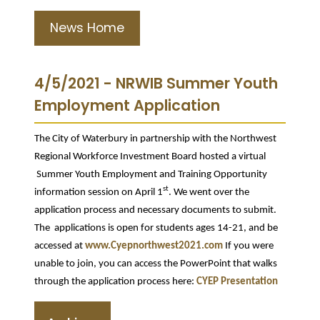
News Home
4/5/2021 - NRWIB Summer Youth
Employment Application
The City of Waterbury in partnership with the Northwest
Regional Workforce Investment Board hosted a virtual
Summer Youth Employment and Training Opportunity
st
information session on April 1
. We went over the
application process and necessary documents to submit.
The applications is open for students ages 14-21, and be
accessed at
www.Cyepnorthwest2021.com
If you were
unable to join, you can access the PowerPoint that walks
through the application process here:
CYEP Presentation