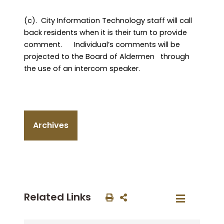
(c).
City Information Technology staff will call
back residents when it is their turn to provide
comment.
Individual’s comments will be
projected to the Board of Aldermen
through
the use of an intercom speaker.
Archives
Related Links