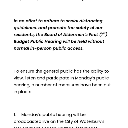
In an effort to adhere to social distancing
guidelines, and promote the safety of our
st
residents, the Board of Aldermen’s First (1
)
Budget Public Hearing will be held without
normal in-person public access.
To ensure the general public has the ability to
view, listen and participate in Monday’s public
hearing, a number of measures have been put
in place:
1.
Monday’s public hearing will be
broadcasted live on the City of Waterbury’s