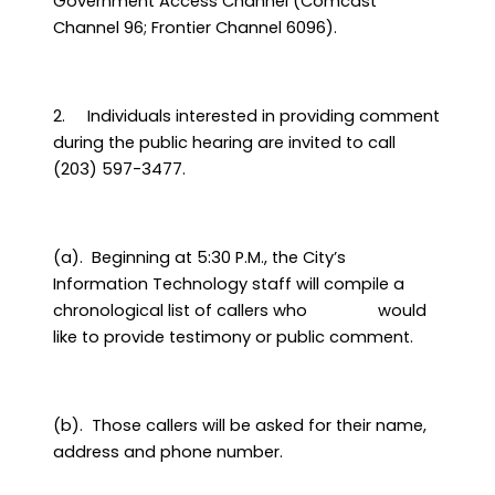
Government Access Channel (Comcast
Channel 96; Frontier Channel 6096).
2.
Individuals interested in providing comment
during the public hearing are invited to call
(203) 597-3477.
(a).
Beginning at 5:30 P.M., the City’s
Information Technology staff will compile a
chronological list of callers who
would
like to provide testimony or public comment.
(b).
Those callers will be asked for their name,
address and phone number.