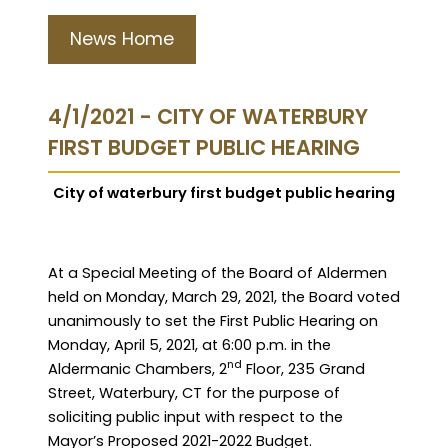
News Home
4/1/2021 - CITY OF WATERBURY
FIRST BUDGET PUBLIC HEARING
City of waterbury first budget public hearing
A
t a Special Meeting of the Board of Aldermen
held on Monday, March 29, 2021,
the Board
voted
unanimously to set the First Public Hearing on
Monday, April 5, 2021, at 6:00 p.m. in the
nd
Aldermanic Chambers, 2
Floor, 235 Grand
Street, Waterbury, CT for the purpose of
soliciting public input with respect to the
Mayor’s Proposed 2021-2022 Budget.