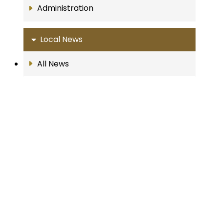
Administration
Local News
All News