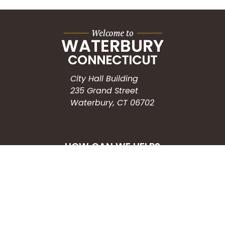
City Hall Building
235 Grand Street
Waterbury, CT 06702
HOW CAN WE HELP?
Submit a Service Request
Search the Knowledgebase
Contact Us
Employment