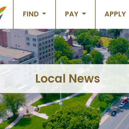
FIND
PAY
APPLY
Local News