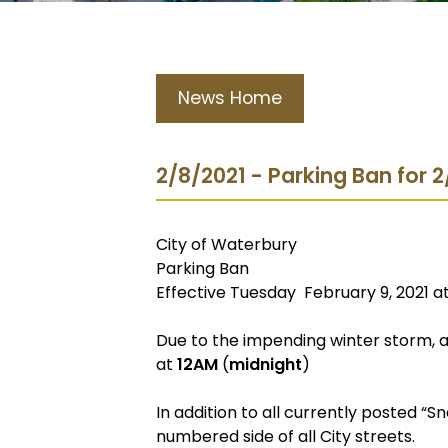
News Home
2/8/2021 - Parking Ban for 
City of Waterbury
Parking Ban
Effective Tuesday February 9, 2021 a
Due to the impending winter storm, a 
at
12AM
(
midnight
)
In addition to all currently posted “S
numbered side of all City streets.