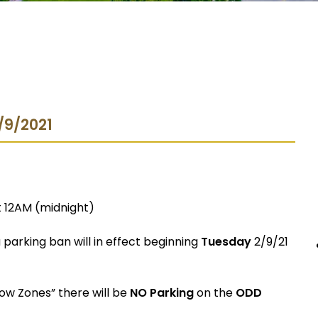
2/9/2021
t 12AM (midnight)
parking ban will in effect beginning
Tuesday
2/9/21
now Zones” there will be
NO Parking
on the
ODD