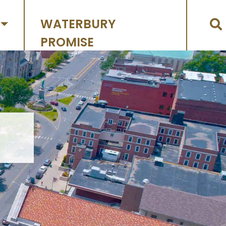
WATERBURY
PROMISE