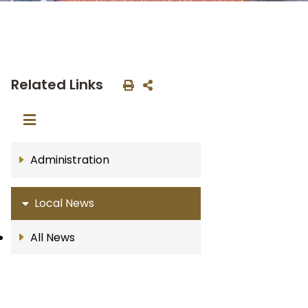
Related Links
Administration
Local News
All News