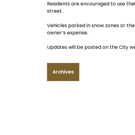
Residents are encouraged to use their
street.
Vehicles parked in snow zones or th
owner’s expense.
Updates will be posted on the City 
Archives