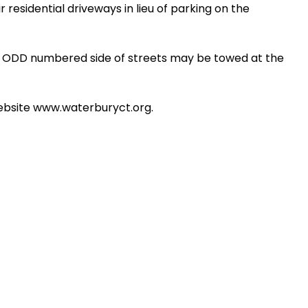
 residential driveways in lieu of parking on the
e ODD numbered side of streets may be towed at the
website www.waterburyct.org.