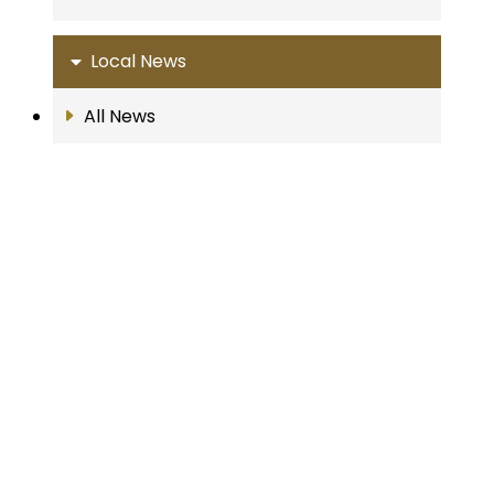
Local News
All News