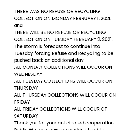
THERE WAS NO REFUSE OR RECYCLING
COLLECTION ON MONDAY FEBRUARY 1, 2021.
and
THERE WILL BE NO REFUSE OR RECYCLING
COLLECTION ON TUESDAY FEBRUARY 2, 2021.
The storm is forecast to continue into
Tuesday forcing Refuse and Recycling to be
pushed back an additional day.
ALL MONDAY COLLECTIONS WILL OCCUR ON
WEDNESDAY
ALL TUESDAY COLLECTIONS WILL OCCUR ON
THURSDAY
ALL THURSDAY COLLECTIONS WILL OCCUR ON
FRIDAY
ALL FRIDAY COLLECTIONS WILL OCCUR OF
SATURDAY
Thank you for your anticipated cooperation.
Public Works crews are working hard to