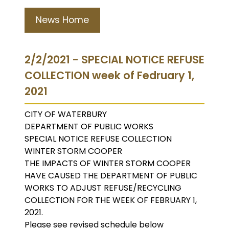
News Home
2/2/2021 - SPECIAL NOTICE REFUSE
COLLECTION week of Fedruary 1,
2021
CITY OF WATERBURY
DEPARTMENT OF PUBLIC WORKS
SPECIAL NOTICE REFUSE COLLECTION
WINTER STORM COOPER
THE IMPACTS OF WINTER STORM COOPER
HAVE CAUSED THE DEPARTMENT OF PUBLIC
WORKS TO ADJUST REFUSE/RECYCLING
COLLECTION FOR THE WEEK OF FEBRUARY 1,
2021.
Please see revised schedule below