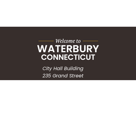
City Hall Building
235 Grand Street
Waterbury, CT 06702
HOW CAN WE HELP?
Submit a Service Request
Search the Knowledgebase
Contact Us