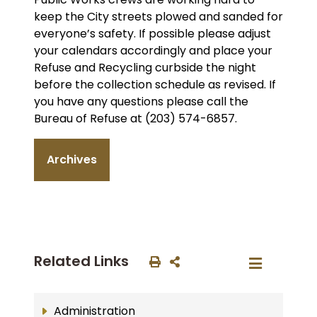
keep the City streets plowed and sanded for
everyone’s safety. If possible please adjust
your calendars accordingly and place your
Refuse and Recycling curbside the night
before the collection schedule as revised. If
you have any questions please call the
Bureau of Refuse at (203) 574-6857.
Archives
Related Links
Administration