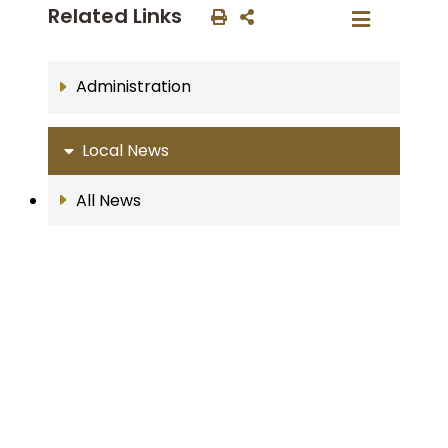
Related Links
Administration
Local News
All News