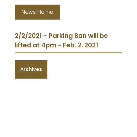
News Home
2/2/2021 - Parking Ban will be
lifted at 4pm - Feb. 2, 2021
Archives