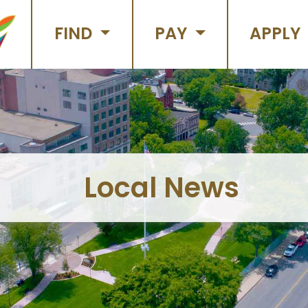
FIND
PAY
APPLY
Local News