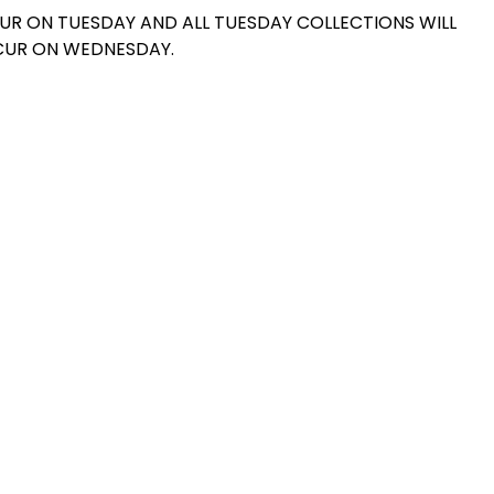
UR ON TUESDAY AND ALL TUESDAY COLLECTIONS WILL
UR ON WEDNESDAY.