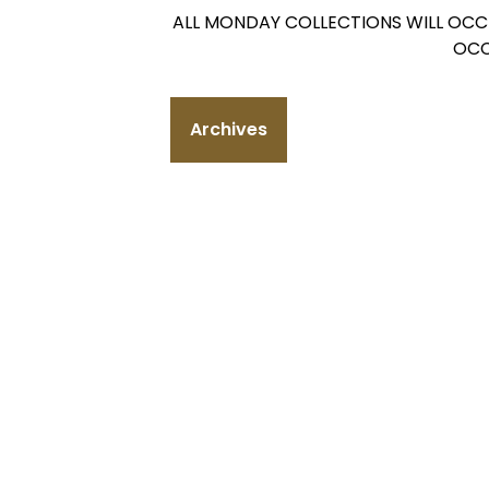
ALL MONDAY COLLECTIONS WILL OCC
OCC
Archives