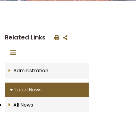
Related Links
Administration
Local News
All News