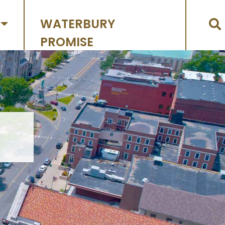
WATERBURY
PROMISE