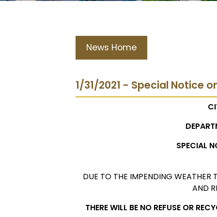
News Home
1/31/2021 - Special Notice o
CI
DEPART
SPECIAL N
DUE TO THE IMPENDING WEATHER T
AND R
THERE WILL BE NO REFUSE OR REC