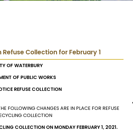
n Refuse Collection for February 1
TY OF WATERBURY
MENT OF PUBLIC WORKS
OTICE REFUSE COLLECTION
HE FOLLOWING CHANGES ARE IN PLACE FOR REFUSE
ECYCLING COLLECTION
YCLING COLLECTION ON MONDAY FEBRUARY 1, 2021.