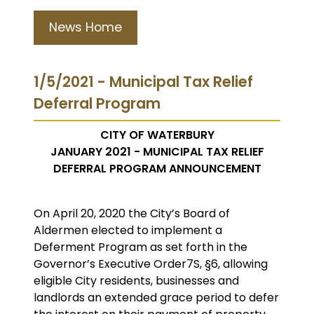
News Home
1/5/2021 - Municipal Tax Relief
Deferral Program
CITY OF WATERBURY
JANUARY 2021 - MUNICIPAL TAX RELIEF
DEFERRAL PROGRAM ANNOUNCEMENT
On April 20, 2020 the City’s Board of
Aldermen elected to implement a
Deferment Program as set forth in the
Governor’s Executive Order7S, §6, allowing
eligible City residents, businesses and
landlords an extended grace period to defer