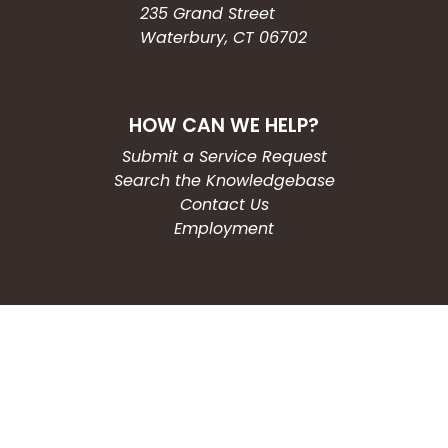
235 Grand Street
Waterbury, CT 06702
HOW CAN WE HELP?
Submit a Service Request
Search the Knowledgebase
Contact Us
Employment
CONNECT WITH US
Phone: (203) 597-3444
Fax: (203) 574-6804
Hours: Monday-Friday
8:30am-4:30pm