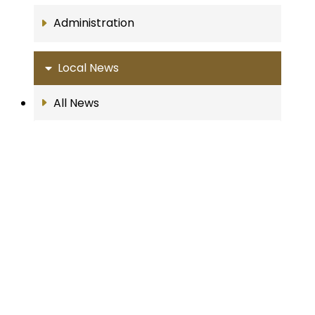
Administration
Local News
All News