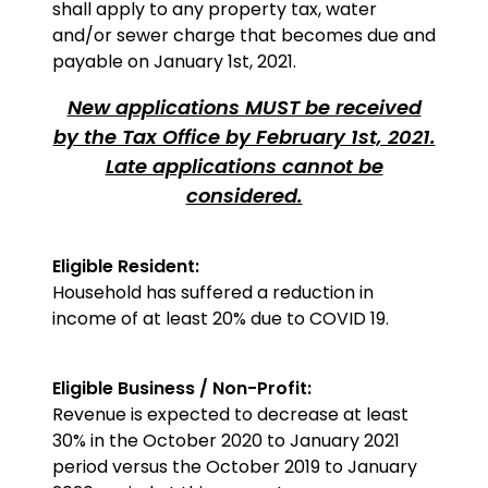
shall apply to any property tax, water
and/or sewer charge that becomes due and
payable on January 1st, 2021.
New applications MUST be received
by the Tax Office by February 1st, 2021.
Late applications cannot be
considered.
Eligible Resident:
Household has suffered a reduction in
income of at least 20% due to COVID 19.
Eligible Business / Non-Profit:
Revenue is expected to decrease at least
30% in the October 2020 to January 2021
period versus the October 2019 to January