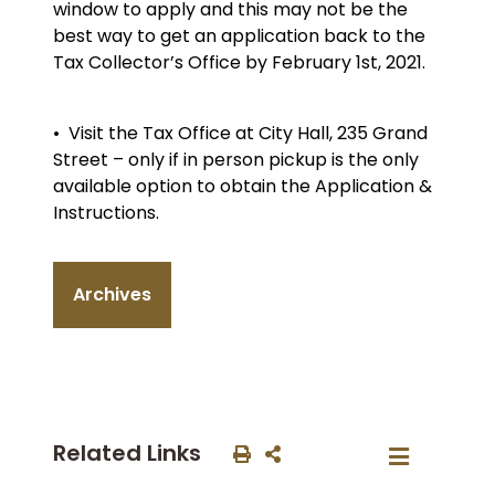
window to apply and this may not be the
best way to get an application back to the
Tax Collector’s Office by February 1st, 2021.
• Visit the Tax Office at City Hall, 235 Grand
Street – only if in person pickup is the only
available option to obtain the Application &
Instructions.
Archives
Related Links