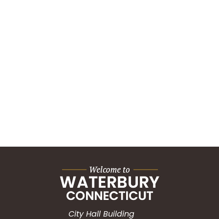
City Hall Building