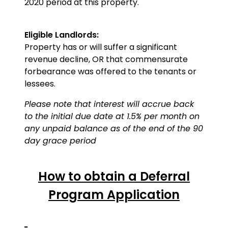
2020 period at this property.
Eligible Landlords:
Property has or will suffer a significant
revenue decline, OR that commensurate
forbearance was offered to the tenants or
lessees.
Please note that interest will accrue back
to the initial due date at 1.5% per month on
any unpaid balance as of the end of the 90
day grace period
How to obtain a Deferral
Program Application