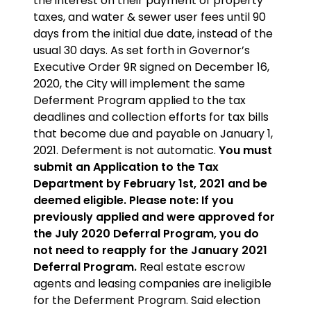
the interest on their payment of property
taxes, and water & sewer user fees until 90
days from the initial due date, instead of the
usual 30 days. As set forth in Governor’s
Executive Order 9R signed on December 16,
2020, the City will implement the same
Deferment Program applied to the tax
deadlines and collection efforts for tax bills
that become due and payable on January 1,
2021. Deferment is not automatic.
You must
submit an Application to the Tax
Department by February 1st, 2021 and be
deemed eligible. Please note: If you
previously applied and were approved for
the July 2020 Deferral Program, you do
not need to reapply for the January 2021
Deferral Program.
Real estate escrow
agents and leasing companies are ineligible
for the Deferment Program. Said election