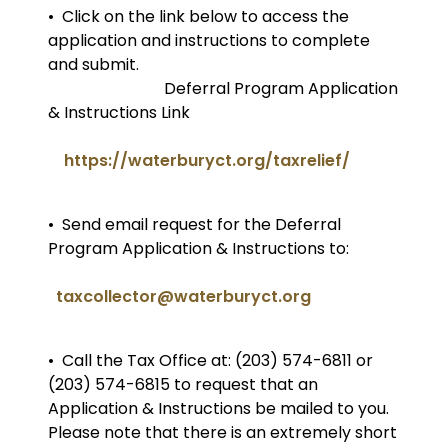
• Click on the link below to access the
application and instructions to complete
and submit.
Deferral Program Application
& Instructions Link
https://waterburyct.org/taxrelief/
• Send email request for the Deferral
Program Application & Instructions to:
taxcollector@waterburyct.org
• Call the Tax Office at: (203) 574-6811 or
(203) 574-6815 to request that an
Application & Instructions be mailed to you.
Please note that there is an extremely short