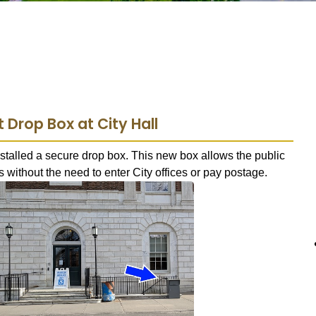
Drop Box at City Hall
stalled a secure drop box. This new box allows the public
 without the need to enter City offices or pay postage.