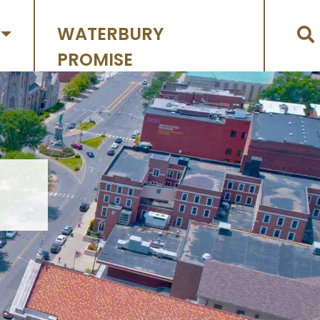
WATERBURY
PROMISE