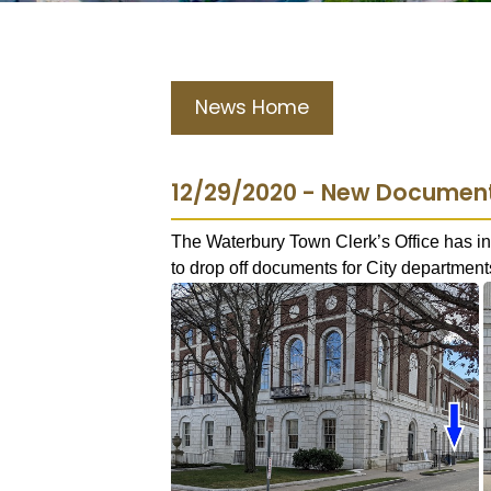
News Home
12/29/2020 - New Document 
The Waterbury Town Clerk’s Office has in
to drop off documents for City departments