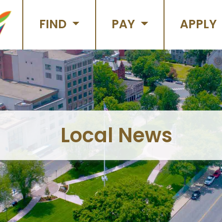
FIND
PAY
APPLY
Local News