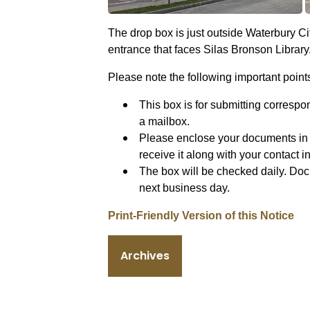
The drop box is just outside Waterbury Cit
entrance that faces Silas Bronson Library
Please note the following important point
This box is for submitting correspo
a mailbox.
Please enclose your documents in 
receive it along with your contact 
The box will be checked daily. Doc
next business day.
Print-Friendly Version of this Notice
Archives