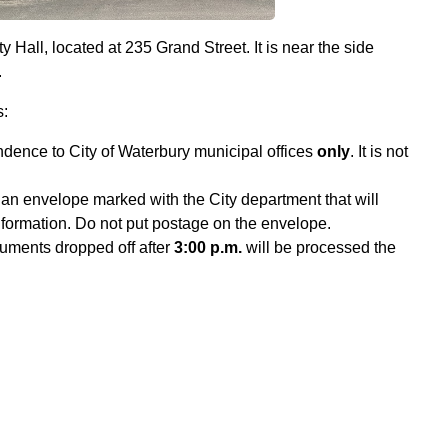
y Hall, located at 235 Grand Street. It is near the side
.
s:
ndence to City of Waterbury municipal offices
only
. It is not
an envelope marked with the City department that will
information. Do not put postage on the envelope.
uments dropped off after
3:00 p.m.
will be processed the