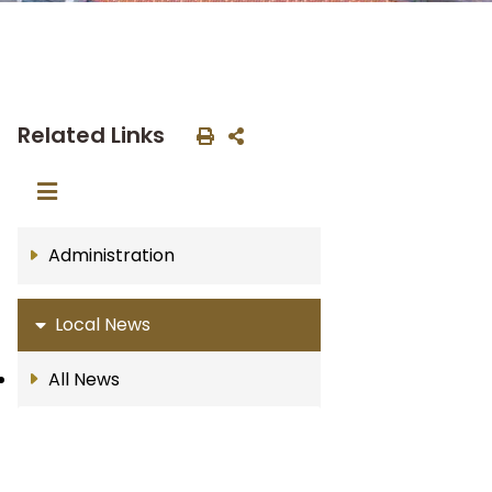
Related Links
Administration
Local News
All News