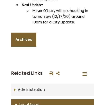
Next Update:
checking in
Mayor O’Leary will be
tomorrow (12/17/20) around
10am for a City update.
Archives
Related Links
Administration
Local News