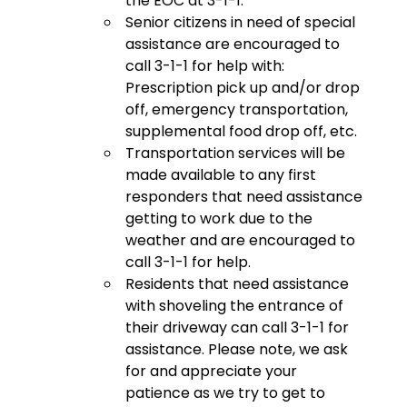
the EOC at 3-1-1.
Senior citizens in need of special
assistance are encouraged to
call 3-1-1 for help with:
Prescription pick up and/or drop
off, emergency transportation,
supplemental food drop off, etc.
Transportation services will be
made available to any first
responders that need assistance
getting to work due to the
weather and are encouraged to
call 3-1-1 for help.
Residents that need assistance
with shoveling the entrance of
their driveway can call 3-1-1 for
assistance. Please note, we ask
for and appreciate your
patience as we try to get to