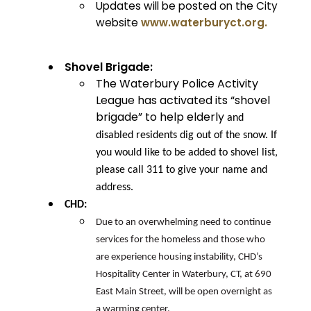
Updates will be posted on the City
website
www.waterburyct.org.
Shovel Brigade:
The Waterbury Police Activity
League has activated its “shovel
brigade” to help elderly
and
disabled residents dig out of the snow. If
you would like to be added to shovel list,
please call 311 to give your name and
address.
CHD:
Due to an overwhelming need to continue
services for the homeless and those who
are experience housing instability, CHD’s
Hospitality Center in Waterbury, CT, at 690
East Main Street, will be open overnight as
a warming center.