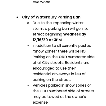
everyone.
City of Waterbury Parking Ban:
Due to the impending winter
storm, a parking ban will go into
effect beginning
Wednesday
12/16/20 at 3PM
.
In addition to all currently posted
“Snow Zones” there will be NO
Parking on the
ODD
numbered side
of all City streets. Residents are
encouraged to use their
residential driveways in lieu of
parking on the street.
Vehicles parked in snow zones or
the ODD numbered side of streets
may be towed at the owner’s
expense.