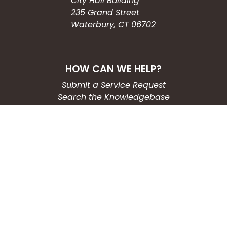
City Hall Building
235 Grand Street
Waterbury, CT 06702
HOW CAN WE HELP?
Submit a Service Request
Search the Knowledgebase
Contact Us
Employment
CONNECT WITH US
Phone: (203) 597-3444
Fax: (203) 574-6804
Hours: Monday-Friday
8:30am-4:30pm