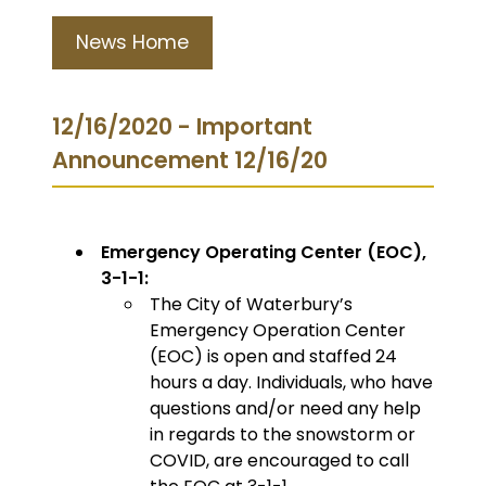
News Home
12/16/2020 - Important
Announcement 12/16/20
Emergency Operating Center (EOC),
3-1-1:
The City of Waterbury’s
Emergency Operation Center
(EOC) is open and staffed 24
hours a day. Individuals, who have
questions and/or need any help
in regards to the snowstorm or
COVID, are encouraged to call