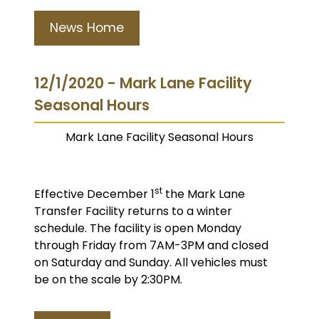
News Home
12/1/2020 - Mark Lane Facility
Seasonal Hours
Mark Lane Facility Seasonal Hours
st
Effective December 1
the Mark Lane
Transfer Facility returns to a winter
schedule. The facility is open Monday
through Friday from 7AM-3PM and closed
on Saturday and Sunday. All vehicles must
be on the scale by 2:30PM.