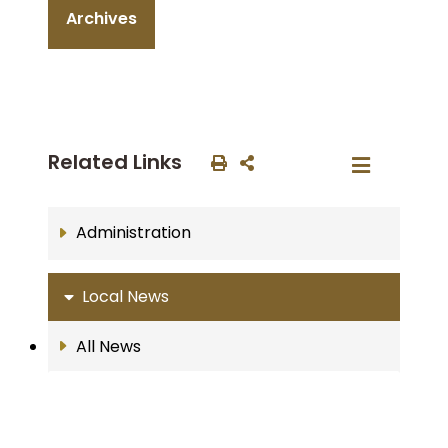
Archives
Related Links
Administration
Local News
All News