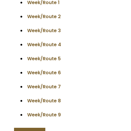
Week/Route 1
Week/Route 2
Week/Route 3
Week/Route 4
Week/Route 5
Week/Route 6
Week/Route 7
Week/Route 8
Week/Route 9