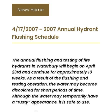
News Home
4/17/2007 - 2007 Annual Hydrant
Flushing Schedule
The annual flushing and testing of fire
hydrants in Waterbury will begin on April
23rd and continue for approximately 10
weeks. As a result of the flushing and
testing operation, the water may become
discolored for short periods of time.
Although the water may temporarily have
a “rusty” appearance, it is safe to use.