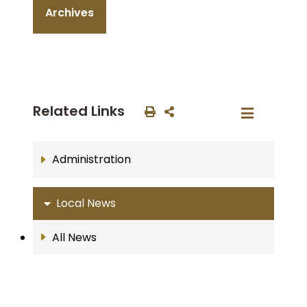
Archives
Related Links
Administration
Local News
All News