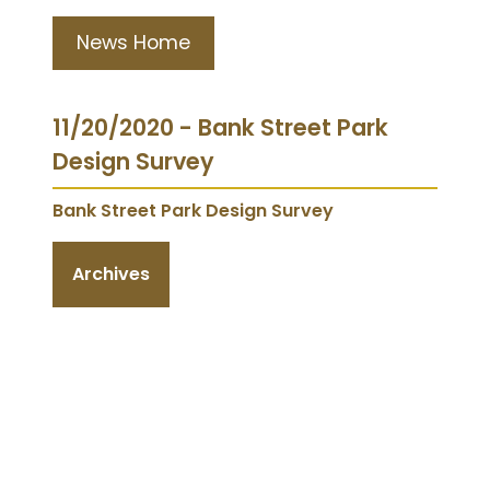
News Home
11/20/2020 - Bank Street Park
Design Survey
Bank Street Park Design Survey
Archives