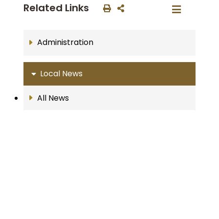
Related Links
Administration
Local News
All News