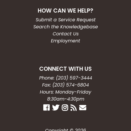
HOW CAN WE HELP?
Submit a Service Request
Search the Knowledgebase
Contact Us
Employment
CONNECT WITH US
Phone: (203) 597-3444
Fax: (203) 574-6804
Hours: Monday-Friday
8:30am-4:30pm
Copyright © 2026