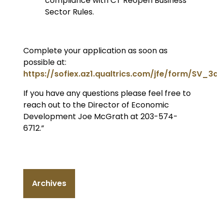
compliance with CT Reopen Business
Sector Rules.
Complete your application as soon as
possible at:
https://sofiex.az1.qualtrics.com/jfe/form/SV_
If you have any questions please feel free to
reach out to the Director of Economic
Development Joe McGrath at 203-574-
6712.”
Archives