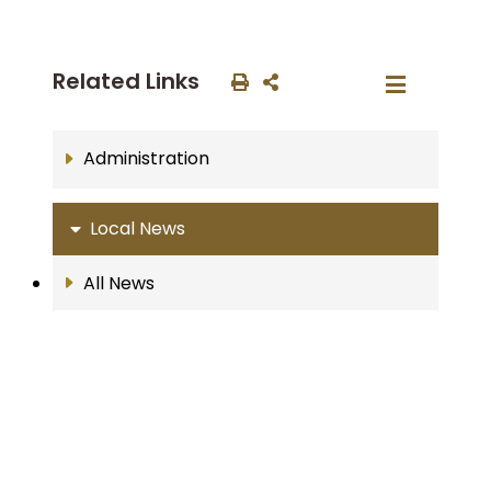
Related Links
Administration
Local News
All News