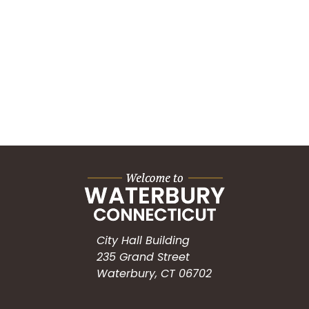
City Hall Building
235 Grand Street
Waterbury, CT 06702