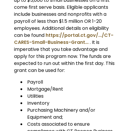
up to $5,000 to small businesses on a first
come first serve basis. Eligible applicants
include businesses and nonprofits with a
payroll of less than $1.5 million OR 1-20
employees. Additional details on eligibility
can be found
https://portal.ct.gov/.../CT-
CARES-Small-Business-Grant...
. It is
imperative that you take advantage and
apply for this program now. The funds are
expected to run out within the first day. This
grant can be used for:
Payroll
Mortgage/Rent
Utilities
Inventory
Purchasing Machinery and/or
Equipment and;
Costs associated to ensure