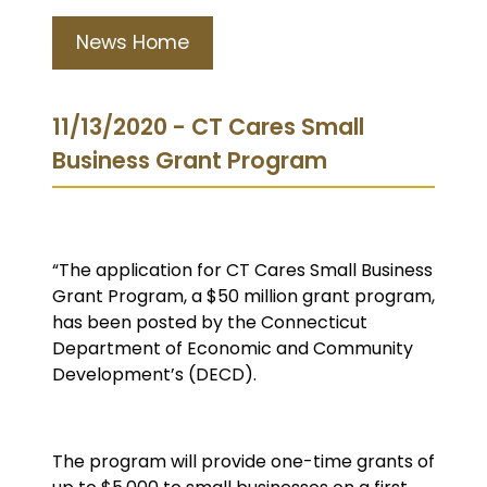
News Home
11/13/2020 - CT Cares Small
Business Grant Program
“The application for CT Cares Small Business
Grant Program, a $50 million grant program,
has been posted by the Connecticut
Department of Economic and Community
Development’s (DECD).
The program will provide one-time grants of