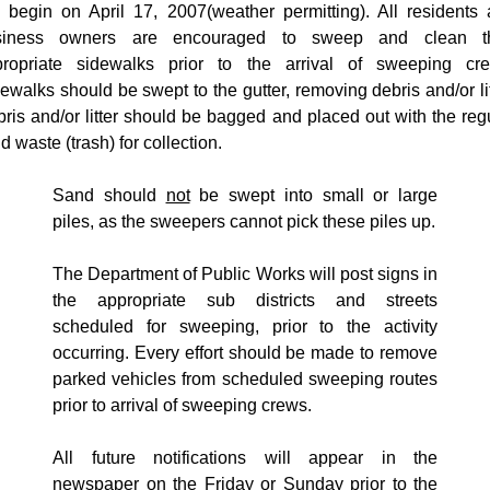
ll begin on
April 17, 2007
(weather permitting). All residents
siness owners are encouraged to sweep and clean th
propriate sidewalks prior to the arrival of sweeping cre
ewalks should be swept to the gutter, removing debris and/or lit
ris and/or litter should be bagged and placed out with the reg
id waste (trash) for collection.
Sand should
not
be swept into small or large
piles, as the sweepers cannot pick these piles up.
The Department of Public Works will post signs in
the appropriate sub districts and streets
scheduled for sweeping, prior to the activity
occurring. Every effort should be made to remove
parked vehicles from scheduled sweeping routes
prior to arrival of sweeping crews.
All future notifications will appear in the
newspaper on the Friday or Sunday prior to the