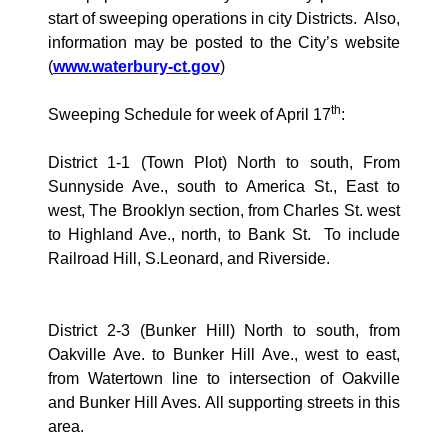
start of sweeping operations in city Districts.
Also,
information may be posted to the City’s website
(
www.waterbury-ct.gov
)
th
Sweeping Schedule for week of April 17
:
District 1-1 (Town Plot) North to south, From
Sunnyside Ave., south to
America
St., East to
west, The Brooklyn section, from Charles St. west
to Highland Ave., north, to Bank St.
To include
Railroad Hill, S.Leonard, and
Riverside
.
District 2-3 (
Bunker Hill
) North to south, from
Oakville Ave.
to
Bunker Hill Ave., west
to east,
from
Watertown
line to intersection of
Oakville
and Bunker Hill Aves. All supporting streets in this
area.