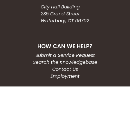
City Hall Building
235 Grand Street
Waterbury, CT 06702
HOW CAN WE HELP?
Submit a Service Request
Search the Knowledgebase
Contact Us
Employment
CONNECT WITH US
Phone: (203) 597-3444
Fax: (203) 574-6804
Hours: Monday-Friday