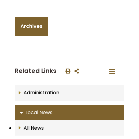
Archives
Related Links
Administration
Local News
All News