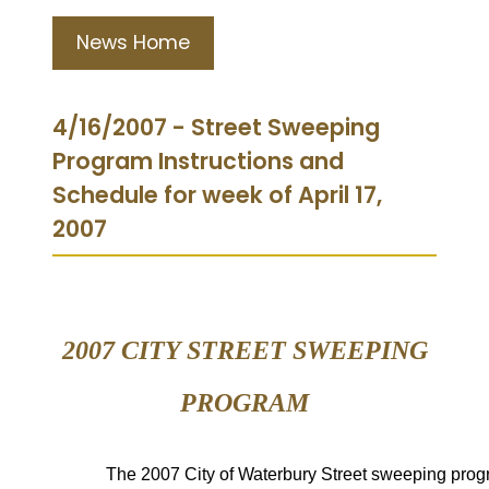
News Home
4/16/2007 - Street Sweeping
Program Instructions and
Schedule for week of April 17,
2007
2007 CITY STREET
SWEEPING
PROGRAM
The
2007 City of Waterbury Street
sweeping prog