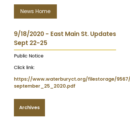
News Home
9/18/2020 - East Main St. Updates
Sept 22-25
Public Notice
Click link:
https://www.waterburyct.org/filestorage/956
september_25_2020.pdf
Archives