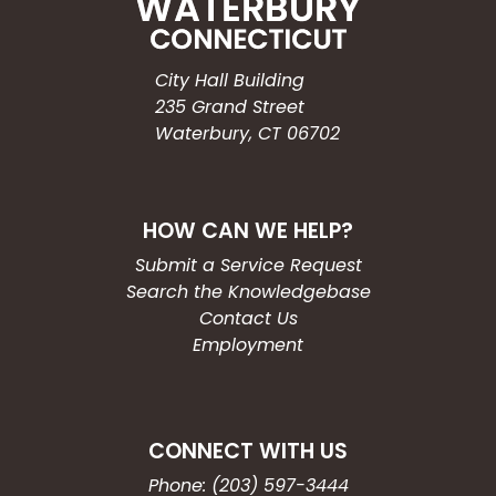
City Hall Building
235 Grand Street
Waterbury, CT 06702
HOW CAN WE HELP?
Submit a Service Request
Search the Knowledgebase
Contact Us
Employment
CONNECT WITH US
Phone: (203) 597-3444