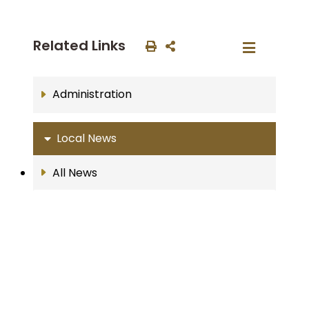
Related Links
Administration
Local News
All News