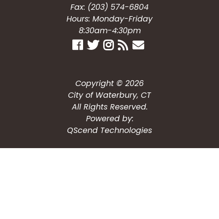
Fax: (203) 574-6804
Hours: Monday-Friday
8:30am-4:30pm
Copyright © 2026
City of Waterbury, CT
All Rights Reserved.
Powered by:
QScend Technologies