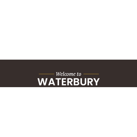
City Hall Building
235 Grand Street
Waterbury, CT 06702