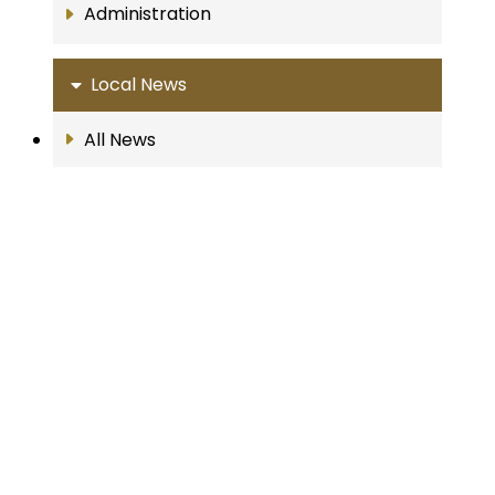
Administration
Local News
All News