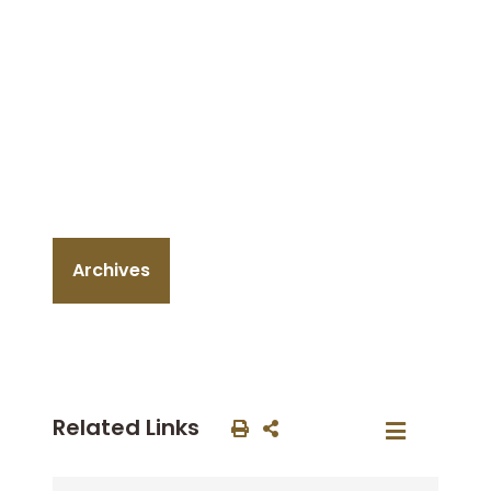
Archives
Related Links