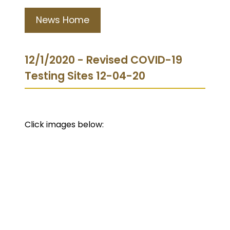
News Home
12/1/2020 - Revised COVID-19
Testing Sites 12-04-20
Click images below: