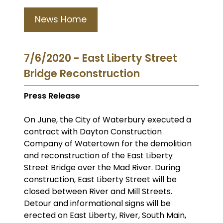
News Home
7/6/2020 - East Liberty Street
Bridge Reconstruction
Press Release
On June, the City of Waterbury executed a
contract with Dayton Construction
Company of Watertown for the demolition
and reconstruction of the East Liberty
Street Bridge over the Mad River. During
construction, East Liberty Street will be
closed between River and Mill Streets.
Detour and informational signs will be
erected on East Liberty, River, South Main,