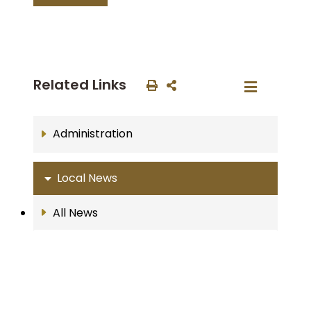
Related Links
Administration
Local News
All News