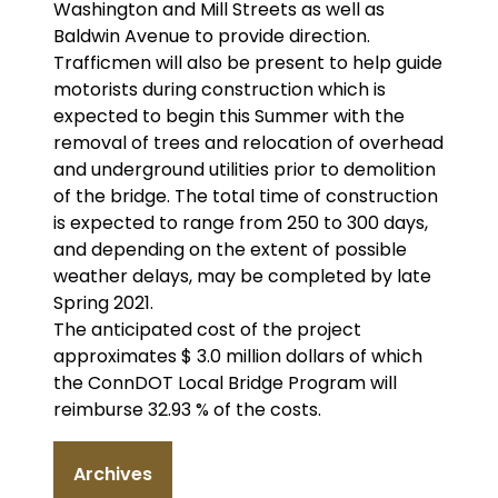
Washington and Mill Streets as well as
Baldwin Avenue to provide direction.
Trafficmen will also be present to help guide
motorists during construction which is
expected to begin this Summer with the
removal of trees and relocation of overhead
and underground utilities prior to demolition
of the bridge. The total time of construction
is expected to range from 250 to 300 days,
and depending on the extent of possible
weather delays, may be completed by late
Spring 2021.
The anticipated cost of the project
approximates $ 3.0 million dollars of which
the ConnDOT Local Bridge Program will
reimburse 32.93 % of the costs.
Archives