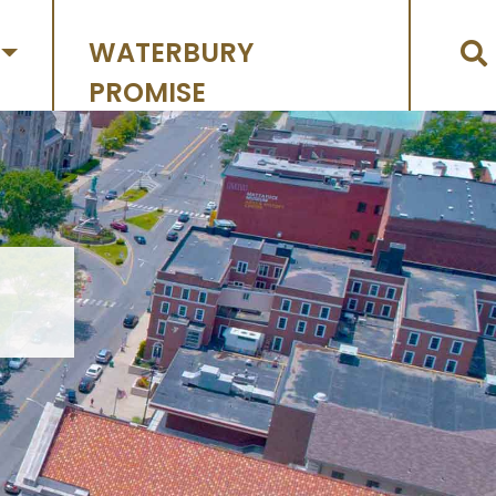
WATERBURY
PROMISE