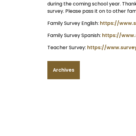
during the coming school year. Thank
survey. Please pass it on to other fa
Family Survey English:
https://www.
Family Survey Spanish:
https://www
Teacher Survey:
https://www.surv
Archives