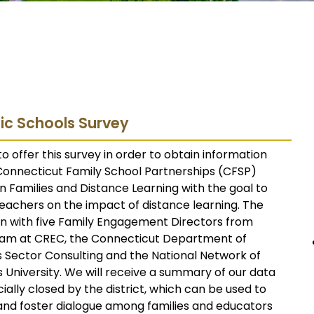
ic Schools Survey
o offer this survey in order to obtain information
 Connecticut Family School Partnerships (CFSP)
 Families and Distance Learning with the goal to
teachers on the impact of distance learning. The
on with five Family Engagement Directors from
eam at CREC, the Connecticut Department of
 Sector Consulting and the National Network of
 University. We will receive a summary of our data
cially closed by the district, which can be used to
nd foster dialogue among families and educators