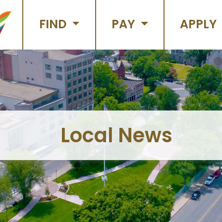
FIND
PAY
APPLY
Local News