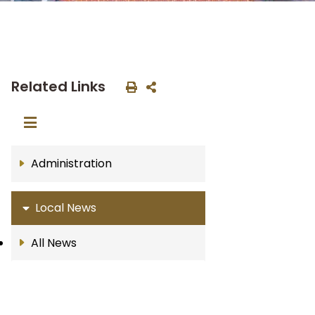
Related Links
Administration
Local News
All News