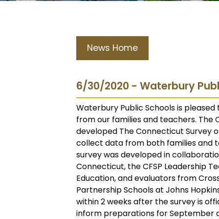
News Home
6/30/2020 - Waterbury Publ
Waterbury Public Schools is pleased t
from our families and teachers. The
developed The Connecticut Survey on
collect data from both families and 
survey was developed in collaborati
Connecticut, the CFSP Leadership T
Education, and evaluators from Cross
Partnership Schools at Johns Hopkins
within 2 weeks after the survey is offi
inform preparations for September a