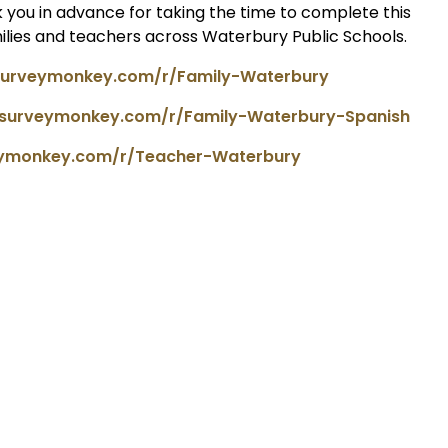
 you in advance for taking the time to complete this
milies and teachers across Waterbury Public Schools.
surveymonkey.com/r/Family-Waterbury
.surveymonkey.com/r/Family-Waterbury-Spanish
eymonkey.com/r/Teacher-Waterbury