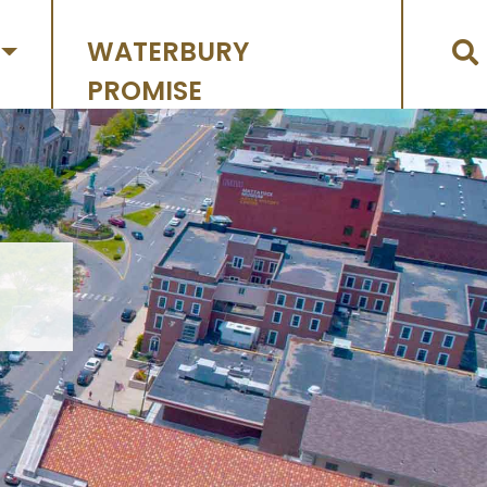
WATERBURY
PROMISE