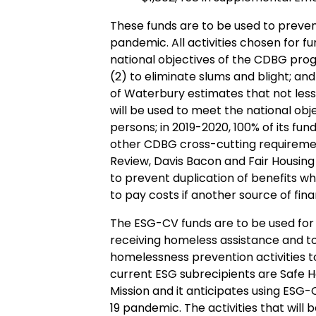
These funds are to be used to preven
pandemic. All activities chosen for 
national objectives of the CDBG pro
(2) to eliminate slums and blight; a
of Waterbury estimates that not les
will be used to meet the national ob
persons; in 2019-2020, 100% of its fun
other CDBG cross-cutting requiremen
Review, Davis Bacon and Fair Housing
to prevent duplication of benefits 
to pay costs if another source of fina
The ESG-CV funds are to be used for 
receiving homeless assistance and t
homelessness prevention activities t
current ESG subrecipients are Safe H
Mission and it anticipates using ESG-
19 pandemic. The activities that will