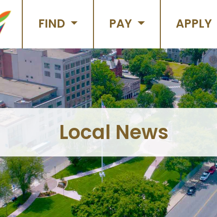
FIND
PAY
APPLY
Local News