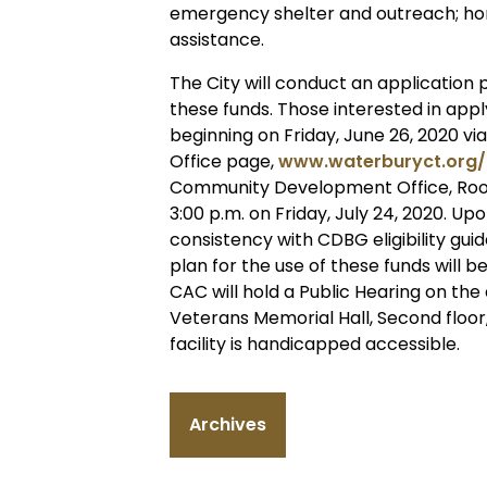
emergency shelter and outreach; ho
assistance.
The City will conduct an application 
these funds. Those interested in appl
beginning on Friday, June 26, 2020 
Office page,
www.waterburyct.org
Community Development Office, Room 
3:00 p.m. on Friday, July 24, 2020. Up
consistency with CDBG eligibility gui
plan for the use of these funds will
CAC will hold a Public Hearing on the
Veterans Memorial Hall, Second floor,
facility is handicapped accessible.
Archives