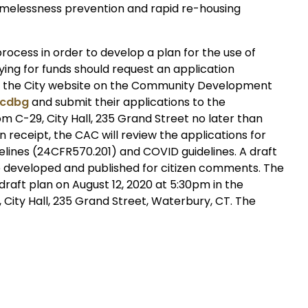
melessness prevention and rapid re-housing
process in order to develop a plan for the use of
ying for funds should request an application
via the City website on the Community Development
/cdbg
and submit their applications to the
C-29, City Hall, 235 Grand Street no later than
on receipt, the CAC will review the applications for
delines (24CFR570.201) and COVID guidelines. A draft
 be developed and published for citizen comments. The
 draft plan on August 12, 2020 at 5:30pm in the
 City Hall, 235 Grand Street, Waterbury, CT. The