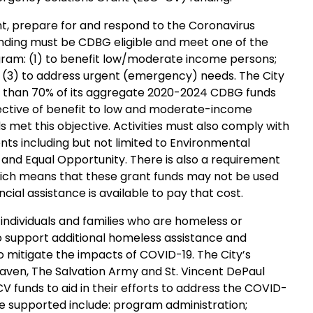
t, prepare for and respond to the Coronavirus
funding must be CDBG eligible and meet one of the
gram: (1) to benefit low/moderate income persons;
nd (3) to address urgent (emergency) needs. The City
s than 70% of its aggregate 2020-2024 CDBG funds
jective of benefit to low and moderate-income
ds met this objective. Activities must also comply with
ts including but not limited to Environmental
 and Equal Opportunity. There is also a requirement
which means that these grant funds may not be used
ncial assistance is available to pay that cost.
individuals and families who are homeless or
o support additional homeless assistance and
o mitigate the impacts of COVID-19. The City’s
aven, The Salvation Army and St. Vincent DePaul
CV funds to aid in their efforts to address the COVID-
 be supported include: program administration;