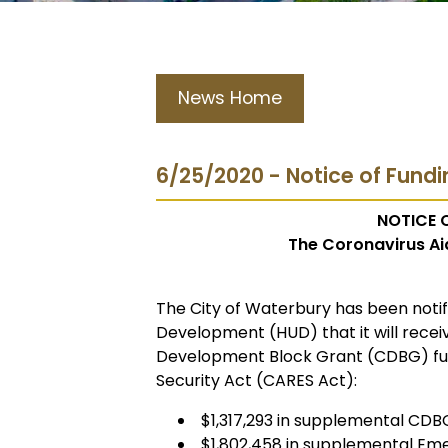
News Home
6/25/2020 - Notice of Fundi
NOTICE O
The Coronavirus Aid
The City of Waterbury has been noti
Development (HUD) that it will rece
Development Block Grant (CDBG) fun
Security Act (CARES Act):
$1,317,293 in supplemental CD
$1,802,458 in supplemental Em