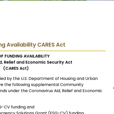
ng Availability CARES Act
F FUNDING AVAILABILITY
, Relief and Economic Security Act
(CARES Act)
fied by the U.S. Department of Housing and Urban
ive the following supplemental Community
ds under the Coronavirus Aid, Relief and Economic
BG-CV funding and
ergency Solutions Grant (ESG-CV) funding.