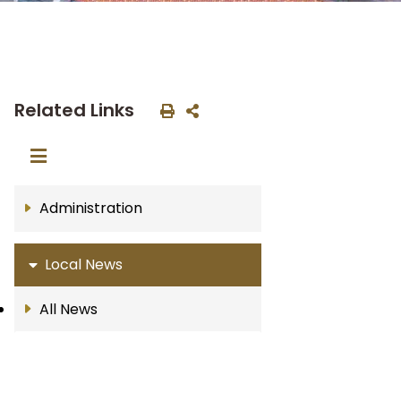
Related Links
Administration
Local News
All News