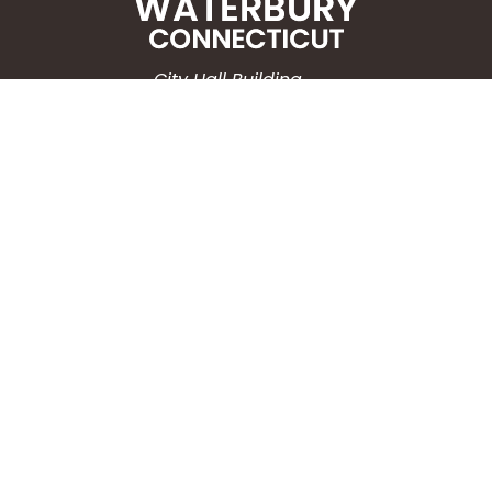
City Hall Building
235 Grand Street
Waterbury, CT 06702
HOW CAN WE HELP?
Submit a Service Request
Search the Knowledgebase
Contact Us
Employment
CONNECT WITH US
Phone: (203) 597-3444