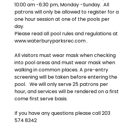
10:00 am -6:30 pm, Monday -Sunday. All
patrons will only be allowed to register for a
one hour session at one of the pools per
day.
Please read all pool rules and regulations at
www.waterburyparksrec.com .
All visitors must wear mask when checking
into pool areas and must wear mask when
walking in common places. A pre-entry
screening will be taken before entering the
pool. We will only serve 25 patrons per
hour, and services will be rendered on a first
come first serve basis.
If you have any questions please call 203
574 8342