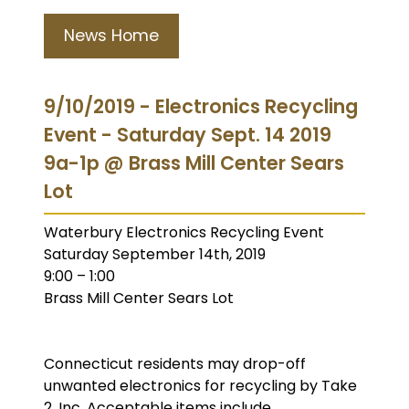
News Home
9/10/2019 - Electronics Recycling
Event - Saturday Sept. 14 2019
9a-1p @ Brass Mill Center Sears
Lot
Waterbury Electronics Recycling Event
Saturday September 14th, 2019
9:00 – 1:00
Brass Mill Center Sears Lot
Connecticut residents may drop-off
unwanted electronics for recycling by Take
2, Inc. Acceptable items include…