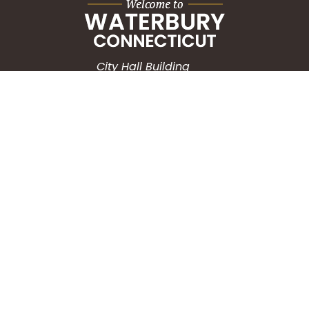
City Hall Building
235 Grand Street
Waterbury, CT 06702
HOW CAN WE HELP?
Submit a Service Request
Search the Knowledgebase
Contact Us
Employment
CONNECT WITH US