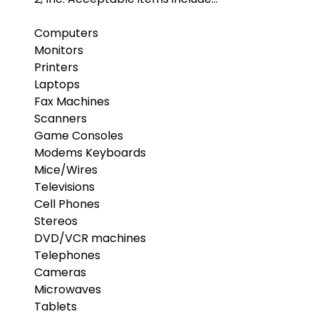
Computers
Monitors
Printers
Laptops
Fax Machines
Scanners
Game Consoles
Modems Keyboards
Mice/Wires
Televisions
Cell Phones
Stereos
DVD/VCR machines
Telephones
Cameras
Microwaves
Tablets