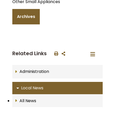
Other Small Appliances
Archives
Related Links
Administration
Local News
All News