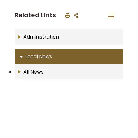
Related Links
Administration
Local News
All News