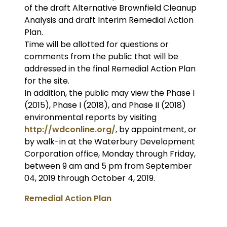
of the draft Alternative Brownfield Cleanup
Analysis and draft Interim Remedial Action
Plan.
Time will be allotted for questions or
comments from the public that will be
addressed in the final Remedial Action Plan
for the site.
In addition, the public may view the Phase I
(2015), Phase I (2018), and Phase II (2018)
environmental reports by visiting
http://wdconline.org/
, by appointment, or
by walk-in at the Waterbury Development
Corporation office, Monday through Friday,
between 9 am and 5 pm from September
04, 2019 through October 4, 2019.
Remedial Action Plan