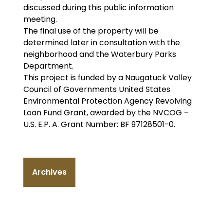
discussed during this public information
meeting.
The final use of the property will be
determined later in consultation with the
neighborhood and the Waterbury Parks
Department.
This project is funded by a Naugatuck Valley
Council of Governments United States
Environmental Protection Agency Revolving
Loan Fund Grant, awarded by the NVCOG –
U.S. E.P. A. Grant Number: BF 97128501-0.
Archives