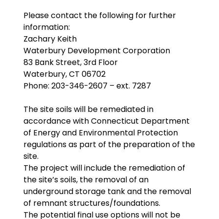
Please contact the following for further
information:
Zachary Keith
Waterbury Development Corporation
83 Bank Street, 3rd Floor
Waterbury, CT 06702
Phone: 203-346-2607 – ext. 7287
The site soils will be remediated in
accordance with Connecticut Department
of Energy and Environmental Protection
regulations as part of the preparation of the
site.
The project will include the remediation of
the site’s soils, the removal of an
underground storage tank and the removal
of remnant structures/foundations.
The potential final use options will not be