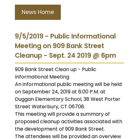
News Home
9/5/2019 - Public Informational
Meeting on 909 Bank Street
Cleanup - Sept. 24 2019 @ 6pm
909 Bank Street Clean up - Public
Informational Meeting
An informational public meeting will be held
on September 24, 2019 at 6:00 P.M. at
Duggan Elementary School, 38 West Porter
Street Waterbury, CT 06708.
This meeting will provide a summary of
proposed cleanup activities associated with
the development of 909 Bank Street.
The attendees will be provided an overview