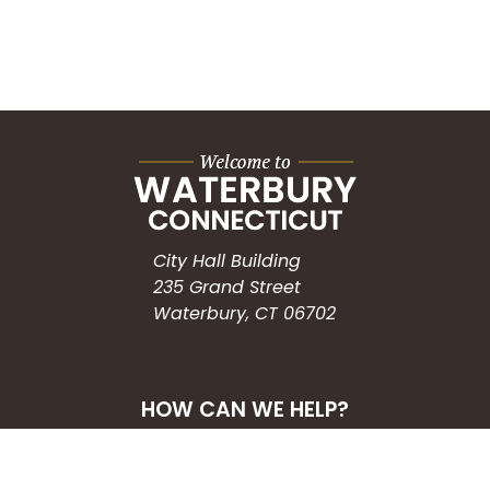
City Hall Building
235 Grand Street
Waterbury, CT 06702
HOW CAN WE HELP?
Submit a Service Request
Search the Knowledgebase