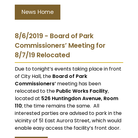
News Home
8/6/2019 - Board of Park
Commissioners’ Meeting for
8/7/19 Relocated
Due to tonight’s events taking place in front
of City Hall, the
Board of Park
Commissioners’
meeting has been
relocated to the
Public Works Facility
,
located at
526 Huntingdon Avenue, Room
110
; the time remains the same. All
interested parties are advised to park in the
vicinity of 51 East Aurora Street, which would
enable easy access the facility’s front door.