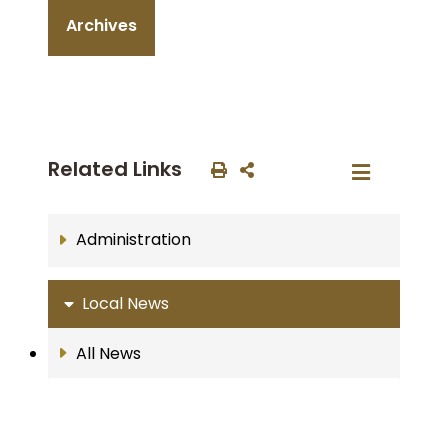
Archives
Related Links
Administration
Local News
All News