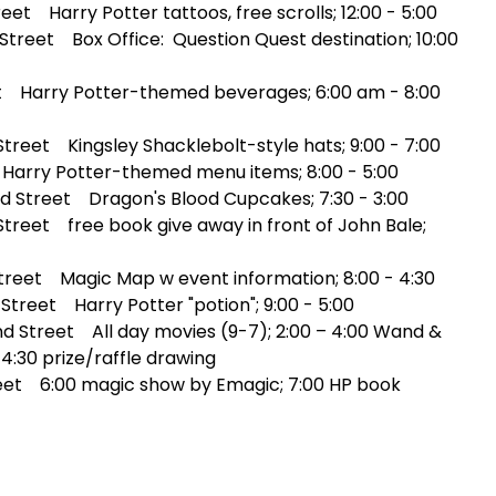
et Harry Potter tattoos, free scrolls; 12:00 - 5:00
treet Box Office: Question Quest destination; 10:00
t Harry Potter-themed beverages; 6:00 am - 8:00
reet Kingsley Shacklebolt-style hats; 9:00 - 7:00
Harry Potter-themed menu items; 8:00 - 5:00
 Street Dragon's Blood Cupcakes; 7:30 - 3:00
reet free book give away in front of John Bale;
reet Magic Map w event information; 8:00 - 4:30
treet Harry Potter "potion"; 9:00 - 5:00
d Street All day movies (9-7); 2:00 – 4:00 Wand &
4:30 prize/raffle drawing
eet 6:00 magic show by Emagic; 7:00 HP book