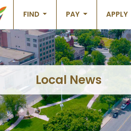
FIND
PAY
APPLY
Local News