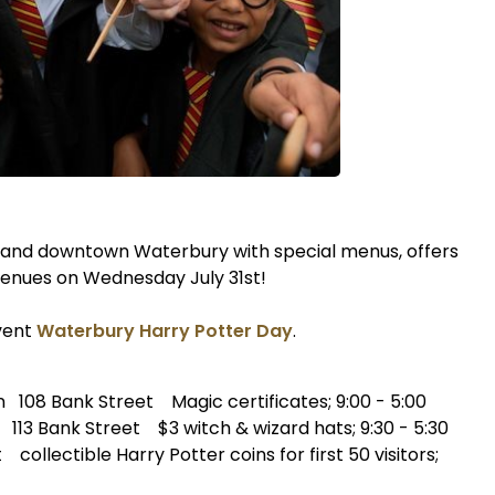
 and downtown Waterbury with special menus, offers
 venues on Wednesday July 31st!
vent
Waterbury Harry Potter Day
.
08 Bank Street Magic certificates; 9:00 - 5:00
3 Bank Street $3 witch & wizard hats; 9:30 - 5:30
llectible Harry Potter coins for first 50 visitors;