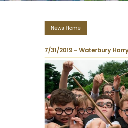
News Home
7/31/2019 - Waterbury Harr