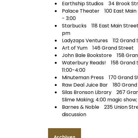
Earthship Studios 34 Brook Stre
Palace Theater 100 East Main S
- 3:00
Starbucks 118 East Main Stree
pm
Ladyzaps Ventures 112 Grand St
Art of Yum 146 Grand Street 
John Bale Bookstore 158 Grand
Waterbury Reads! 158 Grand St
11:00-4:00
Minuteman Press 170 Grand St
Raw Deal Juice Bar 180 Grand S
Silas Bronson Library 267 Gran
Slime Making; 4:00 magic show; 
Barnes & Noble 235 Union Str
discussion
Archives