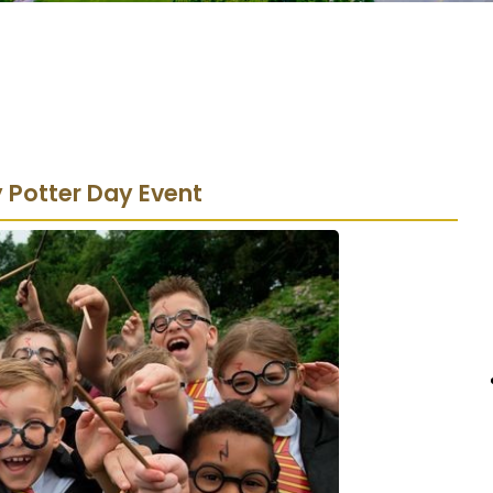
y Potter Day Event