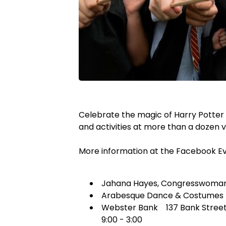
Celebrate the magic of Harry Potter
and activities at more than a dozen
More information at the Facebook E
Jahana Hayes, Congresswoman 1
Arabesque Dance & Costumes 11
Webster Bank 137 Bank Street co
9:00 - 3:00