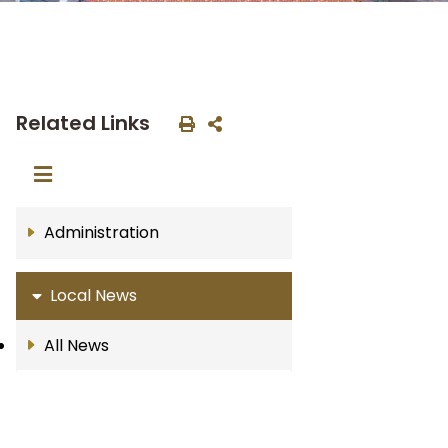
Related Links
Administration
Local News
All News