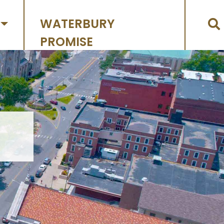
WATERBURY
PROMISE