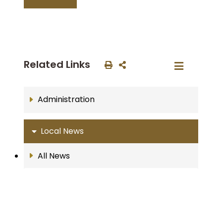
Related Links
Administration
Local News
All News