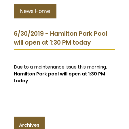
News Home
6/30/2019 - Hamilton Park Pool
will open at 1:30 PM today
Due to a maintenance issue this morning,
Hamilton Park pool will open at 1:30 PM
today
Archives