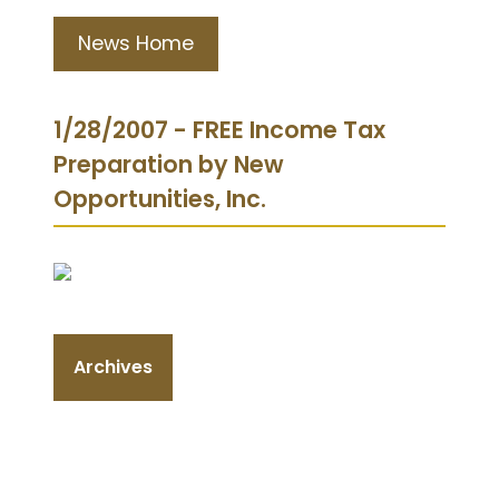
News Home
1/28/2007 - FREE Income Tax
Preparation by New
Opportunities, Inc.
Archives