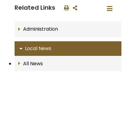
Related Links
Administration
Local News
All News