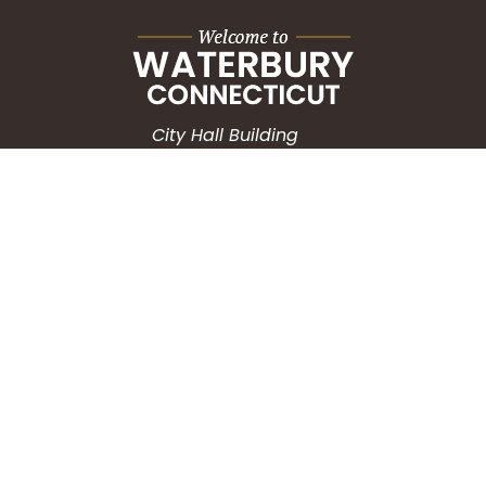
City Hall Building
235 Grand Street
Waterbury, CT 06702
HOW CAN WE HELP?
Submit a Service Request
Search the Knowledgebase
Contact Us
Employment