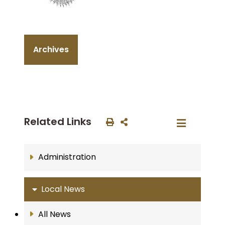
Archives
Related Links
Administration
Local News
All News