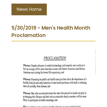
News Home
5/30/2019 - Men's Health Month
Proclamation