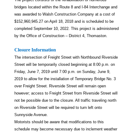
bridges located within the Route 8 and I-84 Interchange and
was awarded to Walsh Construction Company at a cost of
$152,960,945.27 on April 18, 2018 and is scheduled to be
completed September 10, 2022. This project is administered
by the Office of Construction – District 4, Thomaston.
Closure Information
The intersection of Freight Street with Northbound Riverside
Street will be temporarily closed beginning at 8:00 p.m. on
Friday, June 7, 2019 until 7:00 p.m. on Sunday, June 9,
2019 to allow for the installation of Temporary Bridge No. 3
over Freight Street. Riverside Street will remain open
however; access to Freight Street from Riverside Street will
not be possible due to the closure. All traffic traveling north
on Riverside Street will be required to turn left onto
Sunnyside Avenue.
Motorists should be aware that modifications to this
schedule may become necessary due to inclement weather