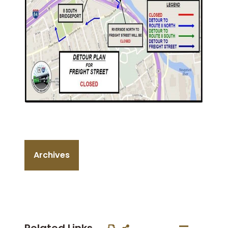
Archives
Related Links