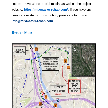
notices, travel alerts, social media, as well as the project
website,
https://mixmaster-rehab.com/
. If you have any
questions related to construction, please contact us at
info@mixmaster-rehab.com
.
Detour Map