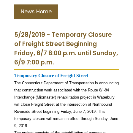
News Home
5/28/2019 - Temporary Closure
of Freight Street Beginning
Friday, 6/7 8:00 p.m. until Sunday,
6/9 7:00 p.m.
Temporary Closure of Freight Street
The Connecticut Department of Transportation is announcing
that construction work associated with the Route 8/I-84
Interchange (Mixmaster) rehabilitation project in Waterbury
will close Freight Street at the intersection of Northbound
Riverside Street beginning Friday, June 7, 2019. This
temporary closure will remain in effect through Sunday, June
9, 2019.
The project consists of the rehabilitation of numerous