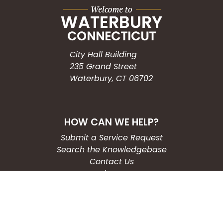
City Hall Building
235 Grand Street
Waterbury, CT 06702
HOW CAN WE HELP?
Submit a Service Request
Search the Knowledgebase
Contact Us
Employment
CONNECT WITH US