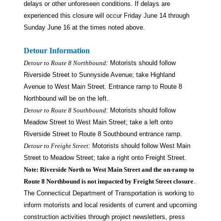
delays or other unforeseen conditions. If delays are
experienced this closure will occur Friday June 14 through
Sunday June 16 at the times noted above.
Detour Information
Detour to Route 8 Northbound
:
Motorists should follow
Riverside Street to Sunnyside Avenue; take Highland
Avenue to West Main Street. Entrance ramp to Route 8
Northbound will be on the left.
Detour to Route 8 Southbound
: Motorists should follow
Meadow Street to West Main Street; take a left onto
Riverside Street to Route 8 Southbound entrance ramp.
Detour to Freight Street
: Motorists should follow West Main
Street to Meadow Street; take a right onto Freight Street.
Note: Riverside North to West Main Street and the on-ramp to
Route 8 Northbound is not impacted by Freight Street closure
.
The Connecticut Department of Transportation is working to
inform motorists and local residents of current and upcoming
construction activities through project newsletters, press