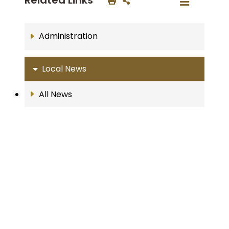
Administration
Local News
All News