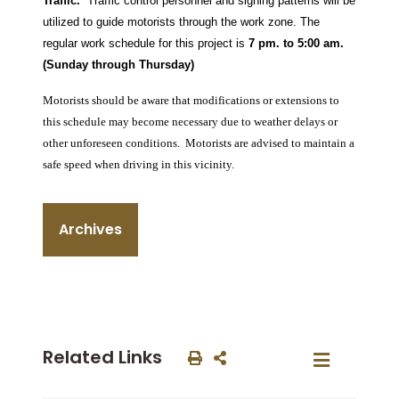
Traffic.
Traffic control personnel and signing patterns will be
utilized to guide motorists through the work zone. The
regular work schedule for this project is
7 pm. to 5:00 am.
(Sunday through Thursday)
Motorists should be aware that modifications or extensions to
this schedule may become necessary due to weather delays or
other unforeseen conditions.
Motorists are advised to maintain a
safe speed when driving in this vicinity.
Archives
Related Links