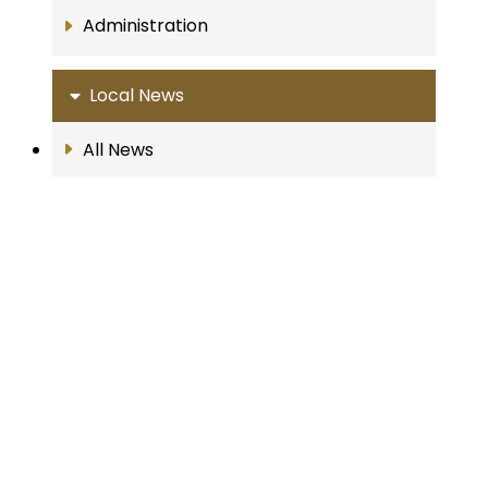
Administration
Local News
All News