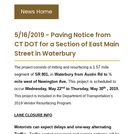
News Home
5/16/2019 - Paving Notice from
CT DOT for a Section of East Main
Street in Waterbury
a 1.57 mile
The project consists of milling and resurfacing
segment of
SR 801,
in
Waterbury from Austin Rd to ½
mile west of Newington Ave.
This project is scheduled to
nd
th
occur
Wednesday, May 22
to Thursday, May 30
, 2019.
This project is included in the Department of Transportation’s
2019 Vendor Resurfacing Program.
LANE CLOSURE INFO
Motorists can expect delays and one-way alternating