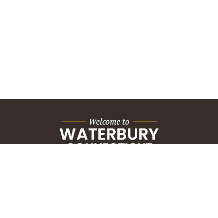
City Hall Building
235 Grand Street
Waterbury, CT 06702