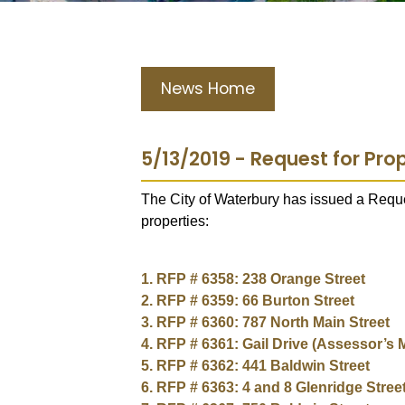
News Home
5/13/2019 - Request for Prop
The City of Waterbury has issued a Reques
properties:
1. RFP # 6358: 238 Orange Street
2. RFP # 6359: 66 Burton Street
3. RFP # 6360: 787 North Main Street
4. RFP # 6361: Gail Drive (Assessor’s 
5. RFP # 6362: 441 Baldwin Street
6. RFP # 6363: 4 and 8 Glenridge Stree