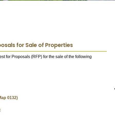
osals for Sale of Properties
t for Proposals (RFP) for the sale of the following
Map 0132)
t