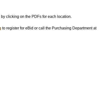
s by clicking on the PDFs for each location.
g
to register for eBid or call the Purchasing Department at