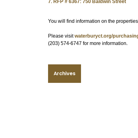
7. RFP # 6367: 750 Baldwin Street
You will find information on the propertie
Please visit
waterburyct.org/purchasin
(203) 574-6747 for more information.
Archives