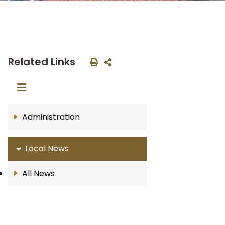
Related Links
Administration
Local News
All News