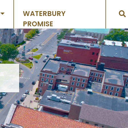
WATERBURY
PROMISE