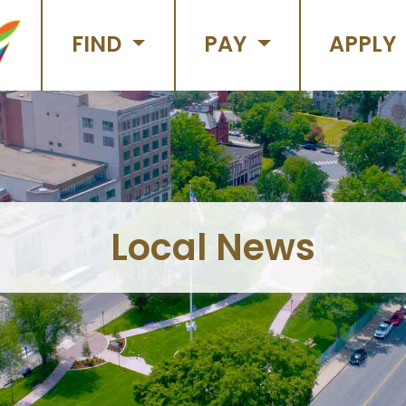
FIND
PAY
APPLY
Local News