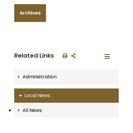
Archives
Related Links
Administration
Local News
All News