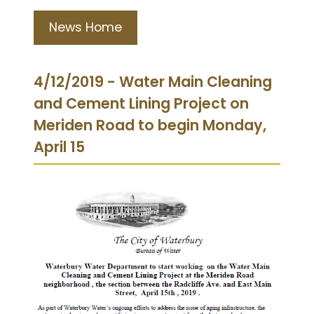
News Home
4/12/2019 - Water Main Cleaning
and Cement Lining Project on
Meriden Road to begin Monday,
April 15