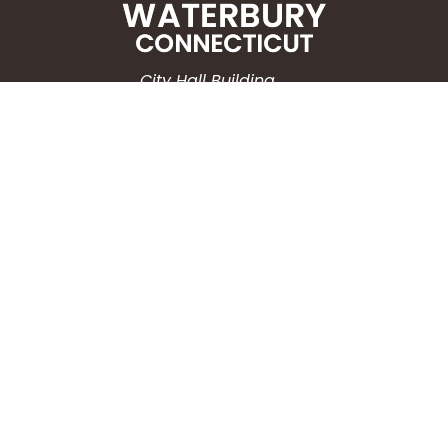
City Hall Building
235 Grand Street
Waterbury, CT 06702
HOW CAN WE HELP?
Submit a Service Request
Search the Knowledgebase
Contact Us
Employment
CONNECT WITH US
Phone: (203) 597-3444