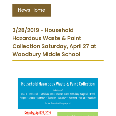
News Home
3/28/2019 - Household
Hazardous Waste & Paint
Collection Saturday, April 27 at
Woodbury Middle School