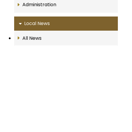
Administration
Local News
All News