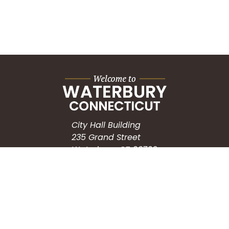
City Hall Building
235 Grand Street
Waterbury, CT 06702
HOW CAN WE HELP?
Submit a Service Request
Search the Knowledgebase