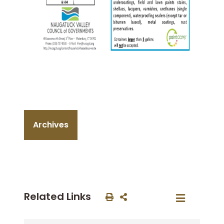
Archives
Related Links