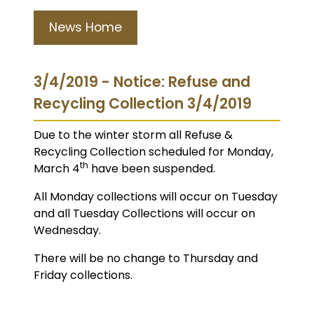
News Home
3/4/2019 - Notice: Refuse and
Recycling Collection 3/4/2019
Due to the winter storm all Refuse &
Recycling Collection scheduled for Monday,
th
March 4
have been suspended.
All Monday collections will occur on Tuesday
and all Tuesday Collections will occur on
Wednesday.
There will be no change to Thursday and
Friday collections.