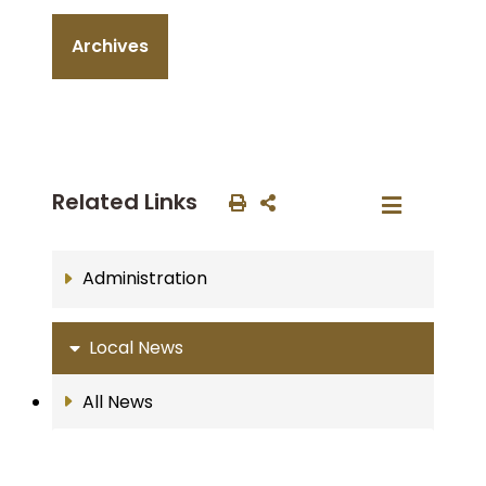
Archives
Related Links
Administration
Local News
All News