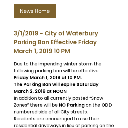
News Home
3/1/2019 - City of Waterbury
Parking Ban Effective Friday
March 1, 2019 10 PM
Due to the impending winter storm the
following parking ban will be effective
Friday March 1, 2019 at 10 PM.
The Parking Ban will expire Saturday
March 2, 2019 at NOON
In addition to all currently posted “Snow
Zones” there will be
NO Parking
on the
ODD
numbered side of all City streets.
Residents are encouraged to use their
residential driveways in lieu of parking on the