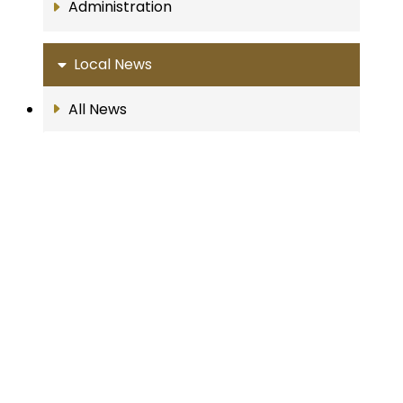
Administration
Local News
All News