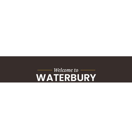
City Hall Building
235 Grand Street
Waterbury, CT 06702