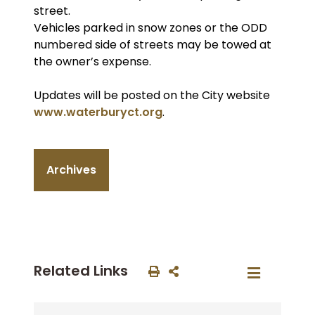
street.
Vehicles parked in snow zones or the ODD
numbered side of streets may be towed at
the owner’s expense.
Updates will be posted on the City website
www.waterburyct.org
.
Archives
Related Links