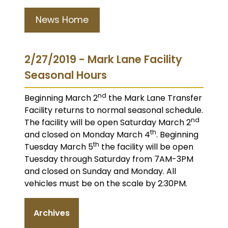
News Home
2/27/2019 - Mark Lane Facility
Seasonal Hours
nd
Beginning March 2
the Mark Lane Transfer
Facility returns to normal seasonal schedule.
nd
The facility will be open Saturday March 2
th
and closed on Monday March 4
. Beginning
th
Tuesday March 5
the facility will be open
Tuesday through Saturday from 7AM-3PM
and closed on Sunday and Monday. All
vehicles must be on the scale by 2:30PM.
Archives