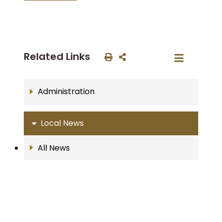
Related Links
Administration
Local News
All News