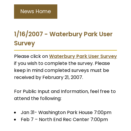
News Home
1/16/2007 - Waterbury Park User
Survey
Please click on
Waterbury Park User Survey
if you wish to complete the survey. Please
keep in mind completed surveys must be
received by February 21, 2007.
For Public Input and Information, feel free to
attend the following:
Jan 31- Washington Park House 7:00pm
Feb 7 – North End Rec Center 7:00pm