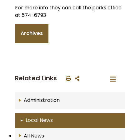
For more info they can call the parks office
at 574-6793
Archives
Related Links
Administration
Local News
All News