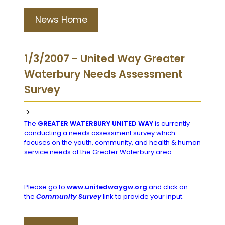
News Home
1/3/2007 - United Way Greater
Waterbury Needs Assessment
Survey
>
The
GREATER WATERBURY UNITED WAY
is currently
conducting a needs assessment survey which
focuses on the youth, community, and health & human
service needs of the Greater Waterbury area.
Please go to
www.unitedwaygw.org
and click on
the
Community Survey
link to provide your input.