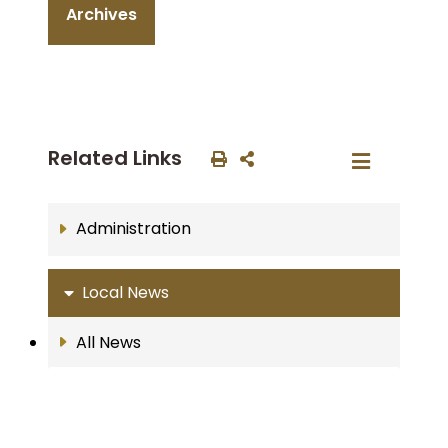
Archives
Related Links
Administration
Local News
All News