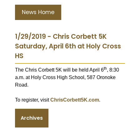
News Home
1/29/2019 - Chris Corbett 5K
Saturday, April 6th at Holy Cross
HS
th
The Chris Corbett 5K will be held April 6
, 8:30
a.m. at Holy Cross High School, 587 Oronoke
Road.
To register, visit
ChrisCorbett5K.com
.
Archives