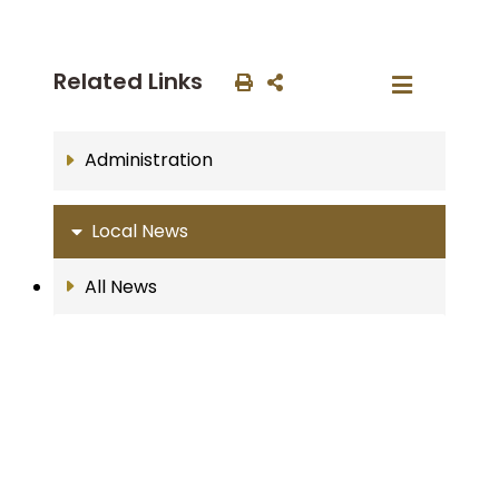
Related Links
Administration
Local News
All News