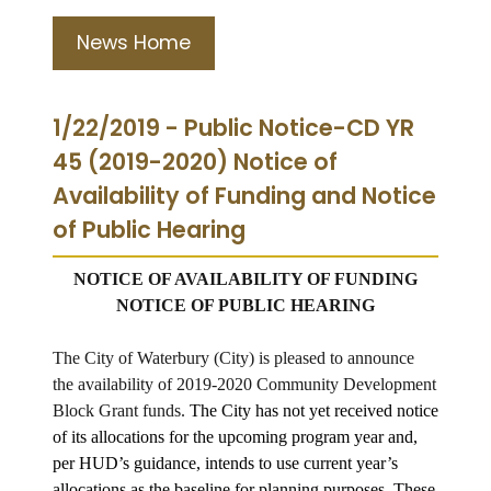
News Home
1/22/2019 - Public Notice-CD YR
45 (2019-2020) Notice of
Availability of Funding and Notice
of Public Hearing
NOTICE OF AVAILABILITY OF FUNDING
NOTICE OF PUBLIC HEARING
The City of Waterbury (City) is pleased to announce
the availability of 2019-2020 Community Development
Block Grant funds.
The City has not yet received notice
of its allocations for the upcoming program year and,
per HUD’s guidance, intends to use current year’s
allocations as the baseline for planning purposes. These