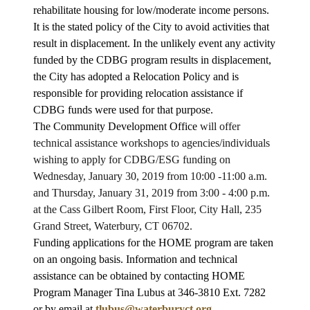
rehabilitate housing for low/moderate income persons.
It is the stated policy of the City to avoid activities that
result in displacement. In the unlikely event any activity
funded by the CDBG program results in displacement,
the City has adopted a Relocation Policy and is
responsible for providing relocation assistance if
CDBG funds were used for that purpose.
The Community Development Office
will offer
technical assistance workshops to agencies/individuals
wishing to apply for CDBG/ESG funding on
Wednesday, January 30, 2019 from 10:00 -11:00 a.m.
and Thursday, January 31, 2019 from 3:00 - 4:00 p.m.
at the Cass Gilbert Room, First Floor, City Hall, 235
Grand Street, Waterbury, CT 06702.
Funding applications for the HOME program are taken
on an ongoing basis. Information and technical
assistance can be obtained by contacting HOME
Program Manager Tina Lubus at 346-3810 Ext. 7282
or by email at
tlubus@waterburyct.org
.