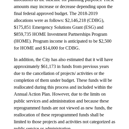
amounts may increase or decrease depending upon the
final federal approved budget. The 2018-2019
allocations were as follows: $2,146,218 (CDBG),
$175,851 Emergency Solutions Grant (ESG) and
$859,735 HOME Investment Partnerships Program
(HOME). Program income is anticipated to be $2,500
for HOME and $14,000 for CDBG.
In addition, the City has also estimated that it will have
approximately $61,173
in funds from previous years
due to the cancellation of projects/ activities or the
completion of them under budget. These funds will be
reallocated during this process and included within the
Annual Action Plan. However, due to the limits on
public services and administration and because these
reprogrammed funds are not viewed as new funds, the
reallocation of these reprogrammed funds shall be
limited to those projects and activities not categorized as
public service or administration.