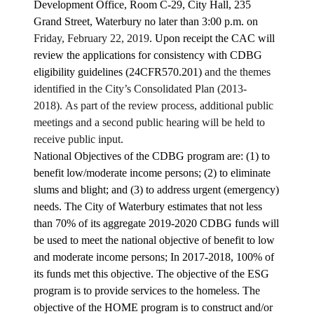
Development Office, Room C-29, City Hall, 235
Grand Street, Waterbury no later than 3:00 p.m. on
Friday, February 22, 2019
. Upon receipt the CAC will
review the applications for consistency with CDBG
eligibility guidelines (24CFR570.201)
and the themes
identified in the City’s Consolidated Plan (2013-
2018). As part of the review process, additional public
meetings and a second public hearing will be held to
receive public input.
National Objectives of the CDBG program are: (1) to
benefit low/moderate income persons; (2) to eliminate
slums and blight; and (3) to address urgent (emergency)
needs. The City of Waterbury estimates that not less
than 70% of its aggregate 2019-2020 CDBG funds will
be used to meet the national objective of benefit to low
and moderate income persons; In 2017-2018, 100% of
its funds met this objective. The objective of the ESG
program is to provide services to the homeless. The
objective of the HOME program is to construct and/or