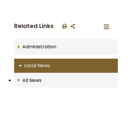
Related Links
Administration
Local News
All News