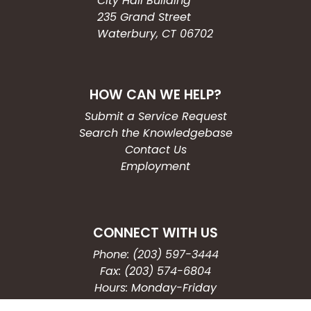
City Hall Building
235 Grand Street
Waterbury, CT 06702
HOW CAN WE HELP?
Submit a Service Request
Search the Knowledgebase
Contact Us
Employment
CONNECT WITH US
Phone: (203) 597-3444
Fax: (203) 574-6804
Hours: Monday-Friday
8:30am-4:30pm