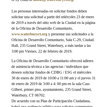
Las personas interesadas en solicitar fondos deben
solicitar una solicitud a partir del miércoles 23 de enero
de 2019 a través del sitio web de la Ciudad en la página
de la Oficina de Desarrollo Comunitario,
www.waterburyct.org
y presentar sus solicitudes a la
Oficina de Desarrollo Comunitario, Sala C-29, Ciudad.
Hall, 235 Grand Street, Waterbury, a más tardar a las
3:00 pm Viernes, 22 de febrero de 2019.
La Oficina de Desarrollo Comunitario ofrecerá talleres
de asistencia técnica a las agencias / individuos que
deseen solicitar fondos de CDBG / ESG el miércoles
30 de enero de 2019 de 10:00 a 11:00 am y el jueves 31
de enero de 2019 de 3:00 a 4: 00 pm en la sala Cass
Gilbert, primer piso, ayuntamiento, 235 Grand Street,
Waterbury, CT 06702.
De acuerdo con su Plan de Participación Ciudadana,
habrá una audiencia pública para solicitar comentarios