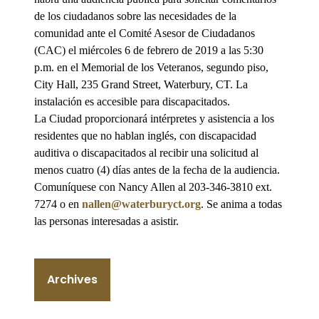
de los ciudadanos sobre las necesidades de la
comunidad ante el Comité Asesor de Ciudadanos
(CAC) el miércoles 6 de febrero de 2019 a las 5:30
p.m. en el Memorial de los Veteranos, segundo piso,
City Hall, 235 Grand Street, Waterbury, CT. La
instalación es accesible para discapacitados.
La Ciudad proporcionará intérpretes y asistencia a los
residentes que no hablan inglés, con discapacidad
auditiva o discapacitados al recibir una solicitud al
menos cuatro (4) días antes de la fecha de la audiencia.
Comuníquese con Nancy Allen al 203-346-3810 ext.
7274 o en
nallen@waterburyct.org
. Se anima a todas
las personas interesadas a asistir.
Archives