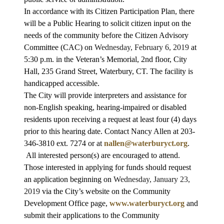
In accordance with its Citizen Participation Plan, there
will be a Public Hearing to solicit citizen input on the
needs of the community before the Citizen Advisory
Committee (CAC) on
Wednesday, February 6, 2019
at
5:30 p.m. in the Veteran’s Memorial, 2nd floor, City
Hall, 235 Grand Street, Waterbury, CT. The facility is
handicapped accessible.
The City will provide interpreters and assistance for
non-English speaking, hearing-impaired or disabled
residents upon receiving a request at least four (4) days
prior to this hearing date. Contact Nancy Allen at 203-
346-3810 ext. 7274 or at
nallen@waterburyct.org
.
All interested person(s) are encouraged to attend.
Those interested in applying for funds should request
an application beginning on
Wednesday, January 23,
2019
via the City’s website on the Community
Development Office page,
www.waterburyct.org
and
submit their applications to the Community