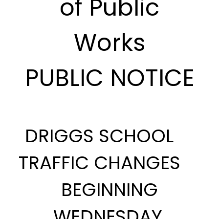
of Public
Works
PUBLIC NOTICE
DRIGGS SCHOOL
TRAFFIC CHANGES
BEGINNING
WEDNESDAY,