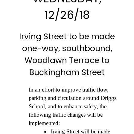
12/26/18
Irving Street to be made
one-way, southbound,
Woodlawn Terrace to
Buckingham Street
In an effort to improve traffic flow,
parking and circulation around Driggs
School, and to enhance safety, the
following traffic changes will be
implemented:
Irving Street will be made