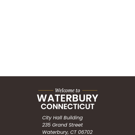
City Hall Building
235 Grand Street
Waterbury, CT 06702