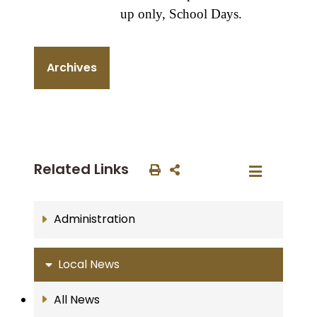
up only, School Days.
Archives
Related Links
Administration
Local News
All News