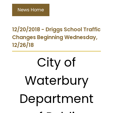
News Home
12/20/2018 - Driggs School Traffic
Changes Beginning Wednesday,
12/26/18
City of
Waterbury
Department