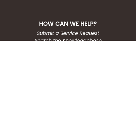
HOW CAN WE HELP?
Submit a Service Request
Search the Knowledgebase
Contact Us
Employment
CONNECT WITH US
Phone: (203) 597-3444
Fax: (203) 574-6804
Hours: Monday-Friday
8:30am-4:30pm