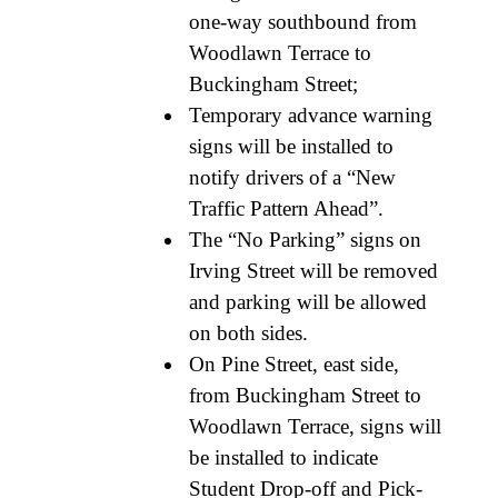
one-way southbound from
Woodlawn Terrace to
Buckingham Street;
Temporary advance warning
signs will be installed to
notify drivers of a “New
Traffic Pattern Ahead”.
The “No Parking” signs on
Irving Street will be removed
and parking will be allowed
on both sides.
On Pine Street, east side,
from Buckingham Street to
Woodlawn Terrace, signs will
be installed to indicate
Student Drop-off and Pick-