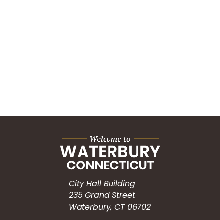
City Hall Building
235 Grand Street
Waterbury, CT 06702