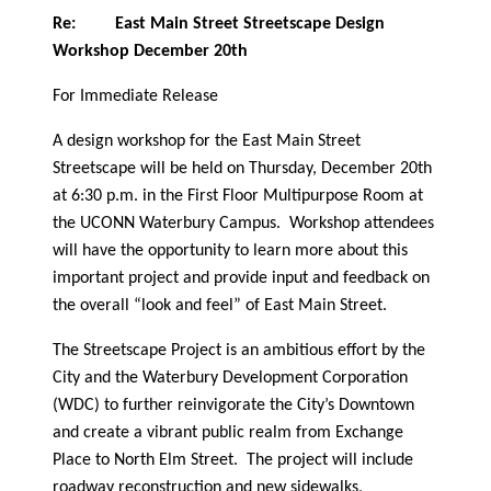
Re:
East Main Street Streetscape Design
Workshop December 20th
For Immediate Release
A design workshop for the East Main Street
Streetscape will be held on Thursday, December 20th
at 6:30 p.m. in the First Floor Multipurpose Room at
the UCONN Waterbury Campus.
Workshop attendees
will have the opportunity to learn more about this
important project and provide input and feedback on
the overall “look and feel” of East Main Street.
The Streetscape Project is an ambitious effort by the
City and the Waterbury Development Corporation
(WDC) to further reinvigorate the City’s Downtown
and create a vibrant public realm from Exchange
Place to North Elm Street.
The project will include
roadway reconstruction and new sidewalks,