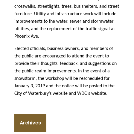
crosswalks, streetlights, trees, bus shelters, and street
furniture. Utility and infrastructure work will include
improvements to the water, sewer and stormwater
utilities, and the replacement of the traffic signal at
Phoenix Ave.
Elected officials, business owners, and members of
the public are encouraged to attend the event to
provide their thoughts, feedback, and suggestions on
the public realm improvements. In the event of a
snowstorm, the workshop will be rescheduled for
January 3, 2019 and the notice will be posted to the
City of Waterbury’s website and WDC’s website.
Archives