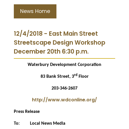
News Home
12/4/2018 - East Main Street
Streetscape Design Workshop
December 20th 6:30 p.m.
Waterbury Development Corporation
rd
83 Bank Street, 3
Floor
203-346-2607
http://www.wdconline.org/
Press Release
To:
Local News Media