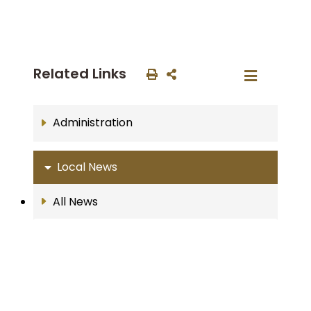
Related Links
Administration
Local News
All News