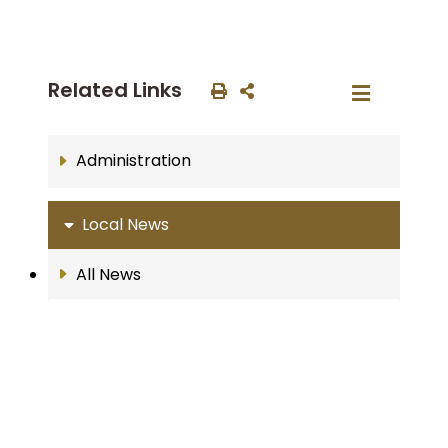
Related Links
Administration
Local News
All News