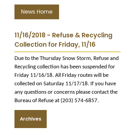
News Home
11/16/2018 - Refuse & Recycling
Collection for Friday, 11/16
Due to the Thursday Snow Storm, Refuse and
Recycling collection has been suspended for
Friday 11/16/18. All Friday routes will be
collected on Saturday 11/17/18. If you have
any questions or concerns please contact the
Bureau of Refuse at (203) 574-6857.
Archives